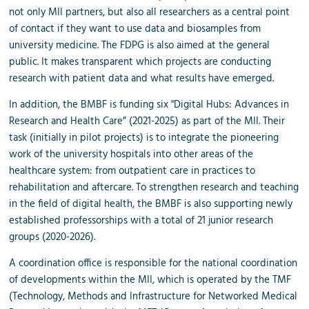
not only MII partners, but also all researchers as a central point
of contact if they want to use data and biosamples from
university medicine. The FDPG is also aimed at the general
public. It makes transparent which projects are conducting
research with patient data and what results have emerged.
In addition, the BMBF is funding six "Digital Hubs: Advances in
Research and Health Care” (2021-2025) as part of the MII. Their
task (initially in pilot projects) is to integrate the pioneering
work of the university hospitals into other areas of the
healthcare system: from outpatient care in practices to
rehabilitation and aftercare. To strengthen research and teaching
in the field of digital health, the BMBF is also supporting newly
established professorships with a total of 21 junior research
groups (2020-2026).
A coordination office is responsible for the national coordination
of developments within the MII, which is operated by the TMF
(Technology, Methods and Infrastructure for Networked Medical