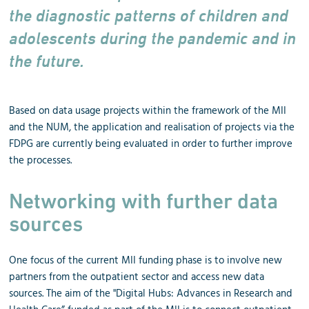
the diagnostic patterns of children and
adolescents during the pandemic and in
the future.
Based on data usage projects within the framework of the MII
and the NUM, the application and realisation of projects via the
FDPG are currently being evaluated in order to further improve
the processes.
Networking with further data
sources
One focus of the current MII funding phase is to involve new
partners from the outpatient sector and access new data
sources. The aim of the "Digital Hubs: Advances in Research and