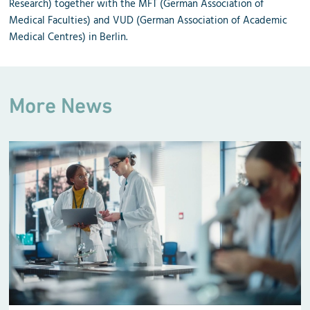
Research) together with the MFT (German Association of
Medical Faculties) and VUD (German Association of Academic
Medical Centres) in Berlin.
More News