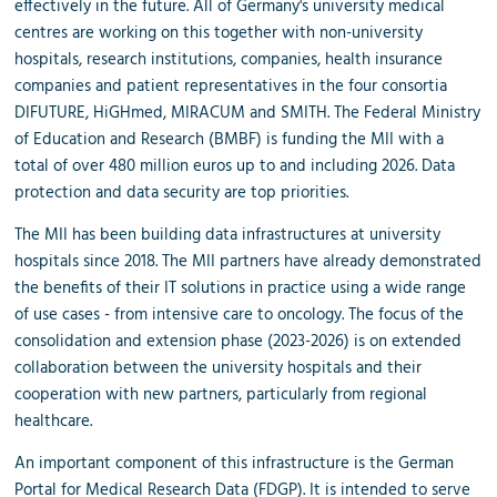
effectively in the future. All of Germany's university medical
centres are working on this together with non-university
hospitals, research institutions, companies, health insurance
companies and patient representatives in the four consortia
DIFUTURE, HiGHmed, MIRACUM and SMITH. The Federal Ministry
of Education and Research (BMBF) is funding the MII with a
total of over 480 million euros up to and including 2026. Data
protection and data security are top priorities.
The MII has been building data infrastructures at university
hospitals since 2018. The MII partners have already demonstrated
the benefits of their IT solutions in practice using a wide range
of use cases - from intensive care to oncology. The focus of the
consolidation and extension phase (2023-2026) is on extended
collaboration between the university hospitals and their
cooperation with new partners, particularly from regional
healthcare.
An important component of this infrastructure is the German
Portal for Medical Research Data (FDGP). It is intended to serve