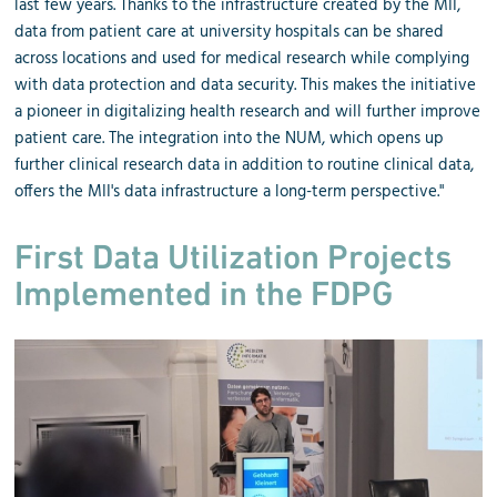
last few years. Thanks to the infrastructure created by the MII,
data from patient care at university hospitals can be shared
across locations and used for medical research while complying
with data protection and data security. This makes the initiative
a pioneer in digitalizing health research and will further improve
patient care. The integration into the NUM, which opens up
further clinical research data in addition to routine clinical data,
offers the MII's data infrastructure a long-term perspective."
First Data Utilization Projects
Implemented in the FDPG