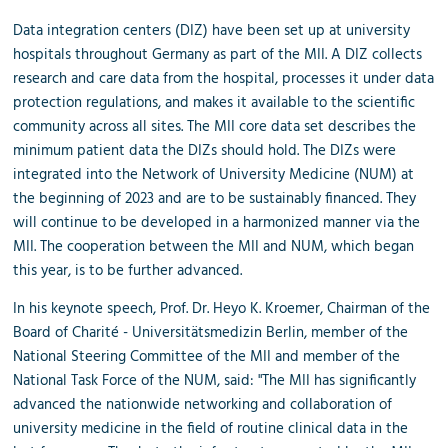
Data integration centers (DIZ) have been set up at university
hospitals throughout Germany as part of the MII. A DIZ collects
research and care data from the hospital, processes it under data
protection regulations, and makes it available to the scientific
community across all sites. The MII core data set describes the
minimum patient data the DIZs should hold. The DIZs were
integrated into the Network of University Medicine (NUM) at
the beginning of 2023 and are to be sustainably financed. They
will continue to be developed in a harmonized manner via the
MII. The cooperation between the MII and NUM, which began
this year, is to be further advanced.
In his keynote speech, Prof. Dr. Heyo K. Kroemer, Chairman of the
Board of Charité - Universitätsmedizin Berlin, member of the
National Steering Committee of the MII and member of the
National Task Force of the NUM, said: "The MII has significantly
advanced the nationwide networking and collaboration of
university medicine in the field of routine clinical data in the