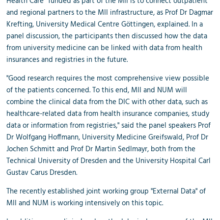
Health Care” funded as part of the MII is to connect outpatient
and regional partners to the MII infrastructure, as Prof Dr Dagmar
Krefting, University Medical Centre Göttingen, explained. In a
panel discussion, the participants then discussed how the data
from university medicine can be linked with data from health
insurances and registries in the future.
"Good research requires the most comprehensive view possible
of the patients concerned. To this end, MII and NUM will
combine the clinical data from the DIC with other data, such as
healthcare-related data from health insurance companies, study
data or information from registries," said the panel speakers Prof
Dr Wolfgang Hoffmann, University Medicine Greifswald, Prof Dr
Jochen Schmitt and Prof Dr Martin Sedlmayr, both from the
Technical University of Dresden and the University Hospital Carl
Gustav Carus Dresden.
The recently established joint working group "External Data" of
MII and NUM is working intensively on this topic.