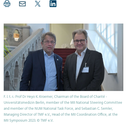
F. l. t. r.: Prof Dr Heyo K. Kroemer, Chairman of the Board of Charité -
Universitätsmedizin Berlin, member of the MII National Steering Committee
and member of the NUM National Task Force, and Sebastian C. Semler,
Managing Director of TMF e.V., Head of the MII Coordination Office, at the
MII Symposium 2023. © TMF e.V.