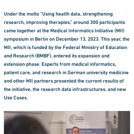
Under the motto "Using health data, strengthening
research, improving therapies," around 300 participants
came together at the Medical Informatics Initiative (MII)
symposium in Berlin on December 13, 2023. This year, the
MII, which is funded by the Federal Ministry of Education
and Research (BMBF), entered its expansion and
extension phase. Experts from medical informatics,
patient care, and research in German university medicine
and other MII partners presented the current results of
the initiative, the research data infrastructures, and new
Use Cases.