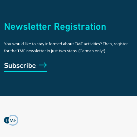
Newsletter Registration
You would like to stay informed about TMF activities? Then, register
for the TMF newsletter in just two steps. (German only!)
Subscribe