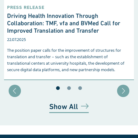
PRESS RELEASE
Driving Health Innovation Through
Collaboration: TMF, vfa and BVMed Call for
Improved Translation and Transfer
22.07.2025
The position paper calls for the improvement of structures for
translation and transfer – such as the establishment of
translational centers at university hospitals, the development of
secure digital data platforms, and new partnership models.
Blätter zu Slide 1
Blätter zu Slide 2
Blätter zu Slide 3
Show All