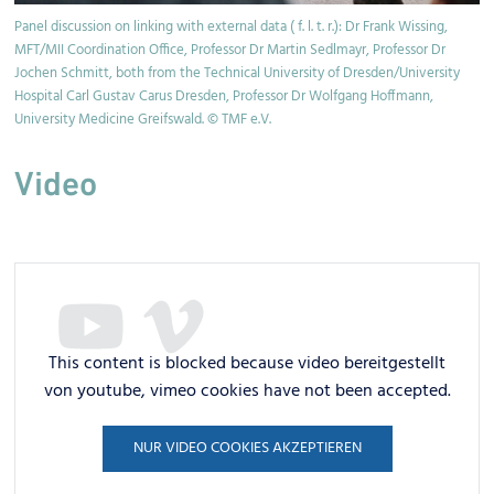
Panel discussion on linking with external data ( f. l. t. r.): Dr Frank Wissing,
Pr
MFT/MII Coordination Office, Professor Dr Martin Sedlmayr, Professor Dr
th
Jochen Schmitt, both from the Technical University of Dresden/University
Hospital Carl Gustav Carus Dresden, Professor Dr Wolfgang Hoffmann,
University Medicine Greifswald. © TMF e.V.
Video
This content is blocked because video bereitgestellt
von youtube, vimeo cookies have not been accepted.
NUR VIDEO COOKIES AKZEPTIEREN