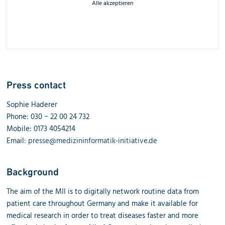
Alle akzeptieren
Press contact
Sophie Haderer
Phone: 030 − 22 00 24 732
Mobile: 0173 4054214
Email:
presse@medizininformatik-initiative.de
Background
The aim of the MII is to digitally network routine data from
patient care throughout Germany and make it available for
medical research in order to treat diseases faster and more