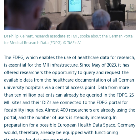
Dr Philip Kleinert, research associate at TMF, spoke about the German Portal
for Medical Research Data (FDPG). © TMF e.V.
The FDPG, which enables the use of healthcare data for research,
is essential for the MII infrastructure. Since May of 2023, it has
offered researchers the opportunity to query and request the
available data from the healthcare documentation of all German
university hospitals via a central access point. Data from more
than ten million patients can already be queried in the FDPG. 25
MII sites and their DIZs are connected to the FDPG portal for
feasibility inquiries. Almost 400 researchers are already using the
portal, and the number of users is steadily increasing. In
preparation for a possible European Health Data Space, Germany
would, therefore, already be equipped with functioning