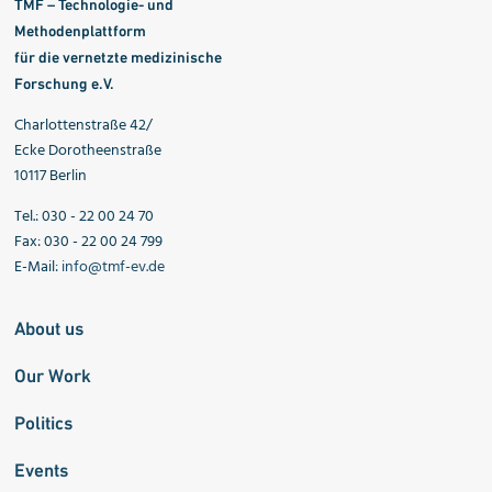
TMF – Technologie- und
Methodenplattform
für die vernetzte medizinische
Forschung e.V.
Charlottenstraße 42/
Ecke Dorotheenstraße
10117 Berlin
Tel.: 030 - 22 00 24 70
Fax: 030 - 22 00 24 799
E-Mail:
info@tmf-ev.de
About us
Our Work
Politics
Events