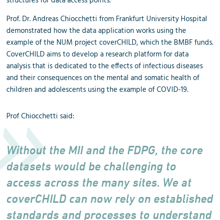
structures for data access points.
Prof. Dr. Andreas Chiocchetti from Frankfurt University Hospital
demonstrated how the data application works using the
example of the NUM project coverCHILD, which the BMBF funds.
CoverCHILD aims to develop a research platform for data
analysis that is dedicated to the effects of infectious diseases
and their consequences on the mental and somatic health of
children and adolescents using the example of COVID-19.
Prof Chiocchetti said:
Without the MII and the FDPG, the core
datasets would be challenging to
access across the many sites. We at
coverCHILD can now rely on established
standards and processes to understand