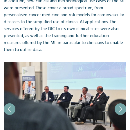
In addition, new clinical and methodological use cases of the MII
were presented. These cover a broad spectrum, from
personalised cancer medicine and risk models for cardiovascular
diseases to the simplified use of clinical AI applications. The
services offered by the DIC to its own clinical sites were also
presented, as well as the training and further education
measures offered by the MII in particular to clinicians to enable
them to utilise data.