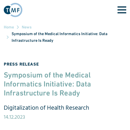
Skip to main content
Home
News
Symposium of the Medical Informatics Initiative: Data
Infrastructure Is Ready
PRESS RELEASE
Symposium of the Medical
Informatics Initiative: Data
Infrastructure Is Ready
Digitalization of Health Research
14.12.2023