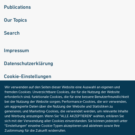
Publications
Our Topics
Search
Impressum
Datenschutzerklärung
Cookie-Einstellungen
Wir verwenden auf den Seiten dieser Website eine Auswahl an eigenen und
fremden Cookies: Unverzichtbare Cookies, die für die Nutzung der Website
Medizininformatik-Initiative
erforderlich sind; funktionale Cookies, die für eine bessere Benutzerfreundlichkeit
bei der Nutzung der Website sorgen; Performance-Cookies, die wir verwenden,
um aggregierte Daten über die Nutzung der Website und Statistiken zu
generieren; und Marketing-Cookies, die verwendet werden, um relevante Inhalte
und Werbung anzuzeigen. Wenn Sie "ALLE AKZEPTIEREN" wählen, erklären Sie
ToolPool Gesundheitsforschung
sich mit der Verwendung aller Cookies einverstanden. Sie können jederzeit unter
"Einstellungen" einzelne Cookie-Typen akzeptieren und ablehnen sowie Ihre
Zustimmung für die Zukunft widerrufen.