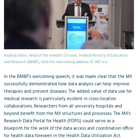
Andreas Klein, Head of the eHealth Division, Federal Ministry of Education
and Research (BMBF), held the welcoming address. © TMF e.V.
In the BMBF's welcoming speech, it was made clear that the MII
successfully demonstrated how data analysis can help improve
therapies and prevent diseases. The added value of data use for
medical research is particularly evident in cross-location
collaborations. Researchers from all university hospitals and
beyond benefit from the MII structures and processes. The MII's
Research Data Portal for Health (FDPG) could serve as a
blueprint for the work of the data access and coordination office
for health data foreseen in the Health Data Utilization Act.