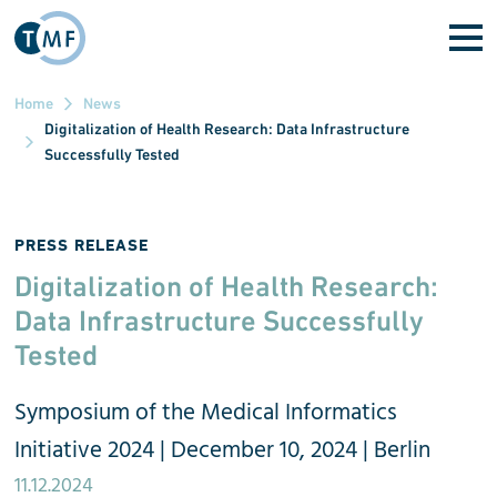
Skip to main content
Home
News
Digitalization of Health Research: Data Infrastructure
Successfully Tested
PRESS RELEASE
Digitalization of Health Research:
Data Infrastructure Successfully
Tested
Symposium of the Medical Informatics
Initiative 2024 | December 10, 2024 | Berlin
11.12.2024