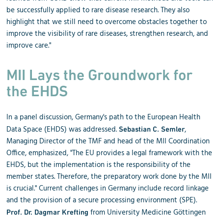
be successfully applied to rare disease research. They also
highlight that we still need to overcome obstacles together to
improve the visibility of rare diseases, strengthen research, and
improve care."
MII Lays the Groundwork for
the EHDS
In a panel discussion, Germany's path to the European Health
Data Space (EHDS) was addressed.
,
Sebastian C. Semler
Managing Director of the TMF and head of the MII Coordination
Office, emphasized, "The EU provides a legal framework with the
EHDS, but the implementation is the responsibility of the
member states. Therefore, the preparatory work done by the MII
is crucial." Current challenges in Germany include record linkage
and the provision of a secure processing environment (SPE).
from University Medicine Göttingen
Prof. Dr. Dagmar Krefting