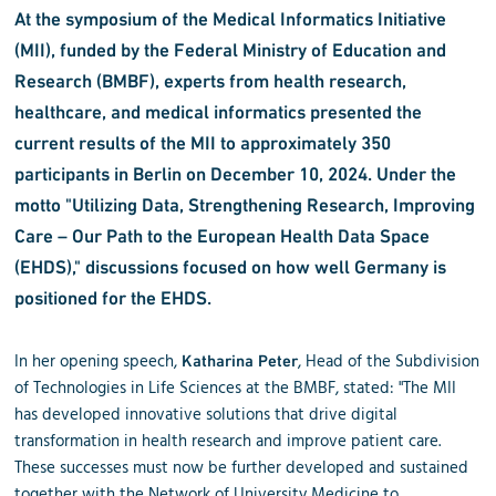
At the symposium of the Medical Informatics Initiative
(MII), funded by the Federal Ministry of Education and
Research (BMBF), experts from health research,
healthcare, and medical informatics presented the
current results of the MII to approximately 350
participants in Berlin on December 10, 2024. Under the
motto "Utilizing Data, Strengthening Research, Improving
Care – Our Path to the European Health Data Space
(EHDS)," discussions focused on how well Germany is
positioned for the EHDS.
In her opening speech,
, Head of the Subdivision
Katharina Peter
of Technologies in Life Sciences at the BMBF, stated: "The MII
has developed innovative solutions that drive digital
transformation in health research and improve patient care.
These successes must now be further developed and sustained
together with the Network of University Medicine to