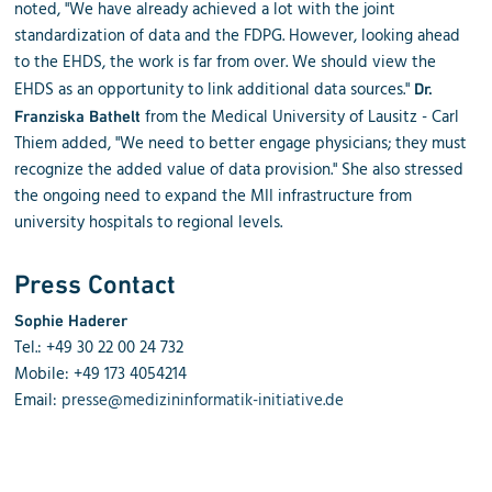
noted, "We have already achieved a lot with the joint
standardization of data and the FDPG. However, looking ahead
to the EHDS, the work is far from over. We should view the
EHDS as an opportunity to link additional data sources."
Dr.
from the Medical University of Lausitz - Carl
Franziska Bathelt
Thiem added, "We need to better engage physicians; they must
recognize the added value of data provision." She also stressed
the ongoing need to expand the MII infrastructure from
university hospitals to regional levels.
Press Contact
Sophie Haderer
Tel.: +49 30 22 00 24 732
Mobile: +49 173 4054214
Email:
presse@medizininformatik-initiative.de