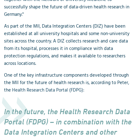
successfully shape the future of data-driven health research in
Germany."
As part of the MII, Data Integration Centers (DIZ) have been
established at all university hospitals and some non-university
sites across the country. A DIZ collects research and care data
from its hospital, processes it in compliance with data
protection regulations, and makes it available to researchers
across locations.
One of the key infrastructure components developed through
the MII for the future of health research is, according to Peter,
the
Health Research Data Portal (FDPG)
:
In the future, the Health Research Data
Portal (FDPG) – in combination with the
Data Integration Centers and other