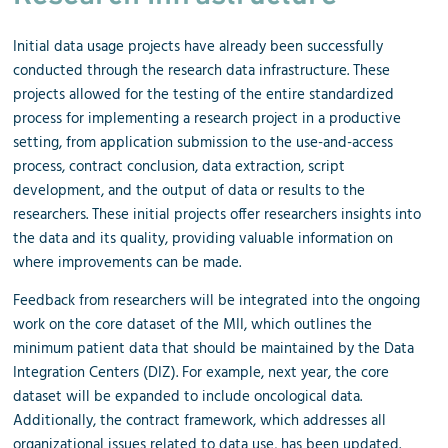
Initial data usage projects have already been successfully
conducted through the research data infrastructure. These
projects allowed for the testing of the entire standardized
process for implementing a research project in a productive
setting, from application submission to the use-and-access
process, contract conclusion, data extraction, script
development, and the output of data or results to the
researchers. These initial projects offer researchers insights into
the data and its quality, providing valuable information on
where improvements can be made.
Feedback from researchers will be integrated into the ongoing
work on the core dataset of the MII, which outlines the
minimum patient data that should be maintained by the Data
Integration Centers (DIZ). For example, next year, the core
dataset will be expanded to include oncological data.
Additionally, the contract framework, which addresses all
organizational issues related to data use, has been updated.