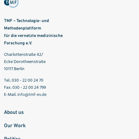
TMF – Technologie- und
Methodenplattform
für die vernetzte medizinische
Forschung e.V.
Charlottenstraße 42/
Ecke Dorotheenstraße
10117 Berlin
Tel.: 030 - 22 00 24 70
Fax: 030 - 22 00 24 799
E-Mail:
info@tmf-ev.de
About us
Our Work
Politics