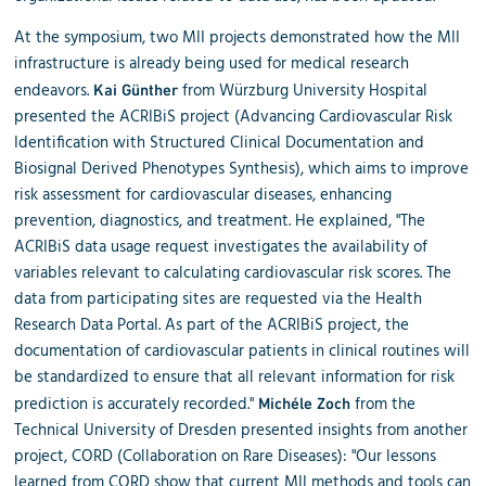
At the symposium, two MII projects demonstrated how the MII
infrastructure is already being used for medical research
endeavors.
from Würzburg University Hospital
Kai Günther
presented the ACRIBiS project (Advancing Cardiovascular Risk
Identification with Structured Clinical Documentation and
Biosignal Derived Phenotypes Synthesis), which aims to improve
risk assessment for cardiovascular diseases, enhancing
prevention, diagnostics, and treatment. He explained, "The
ACRIBiS data usage request investigates the availability of
variables relevant to calculating cardiovascular risk scores. The
data from participating sites are requested via the Health
Research Data Portal. As part of the ACRIBiS project, the
documentation of cardiovascular patients in clinical routines will
be standardized to ensure that all relevant information for risk
prediction is accurately recorded."
from the
Michéle Zoch
Technical University of Dresden presented insights from another
project, CORD (Collaboration on Rare Diseases): "Our lessons
learned from CORD show that current MII methods and tools can