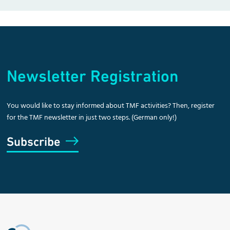
Newsletter Registration
You would like to stay informed about TMF activities? Then, register
for the TMF newsletter in just two steps. (German only!)
Subscribe