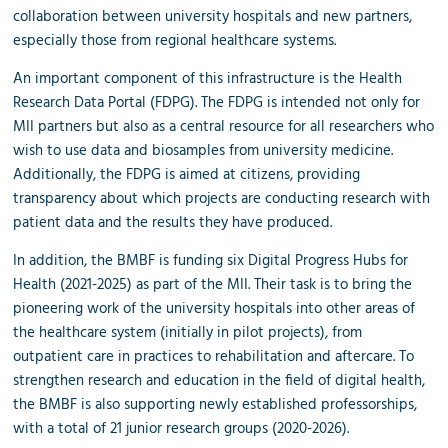
collaboration between university hospitals and new partners,
especially those from regional healthcare systems.
An important component of this infrastructure is the Health
Research Data Portal (FDPG). The FDPG is intended not only for
MII partners but also as a central resource for all researchers who
wish to use data and biosamples from university medicine.
Additionally, the FDPG is aimed at citizens, providing
transparency about which projects are conducting research with
patient data and the results they have produced.
In addition, the BMBF is funding six Digital Progress Hubs for
Health (2021-2025) as part of the MII. Their task is to bring the
pioneering work of the university hospitals into other areas of
the healthcare system (initially in pilot projects), from
outpatient care in practices to rehabilitation and aftercare. To
strengthen research and education in the field of digital health,
the BMBF is also supporting newly established professorships,
with a total of 21 junior research groups (2020-2026).