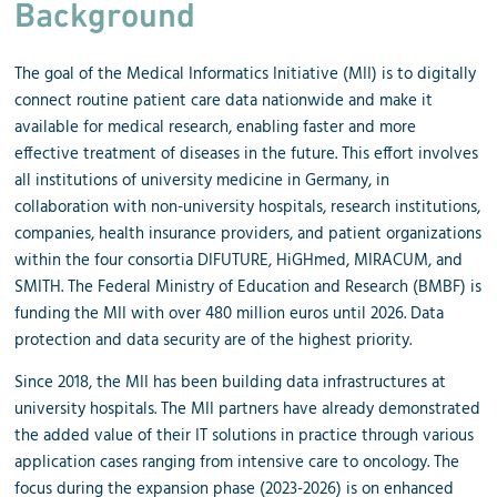
Background
The goal of the Medical Informatics Initiative (MII) is to digitally
connect routine patient care data nationwide and make it
available for medical research, enabling faster and more
effective treatment of diseases in the future. This effort involves
all institutions of university medicine in Germany, in
collaboration with non-university hospitals, research institutions,
companies, health insurance providers, and patient organizations
within the four consortia DIFUTURE, HiGHmed, MIRACUM, and
SMITH. The Federal Ministry of Education and Research (BMBF) is
funding the MII with over 480 million euros until 2026. Data
protection and data security are of the highest priority.
Since 2018, the MII has been building data infrastructures at
university hospitals. The MII partners have already demonstrated
the added value of their IT solutions in practice through various
application cases ranging from intensive care to oncology. The
focus during the expansion phase (2023-2026) is on enhanced