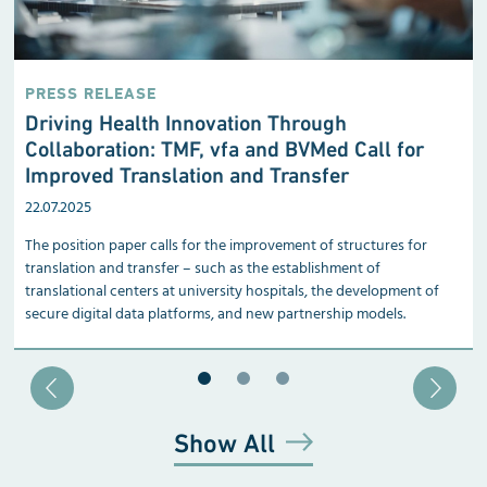
PRESS RELEASE
Driving Health Innovation Through
Collaboration: TMF, vfa and BVMed Call for
Improved Translation and Transfer
22.07.2025
The position paper calls for the improvement of structures for
translation and transfer – such as the establishment of
translational centers at university hospitals, the development of
secure digital data platforms, and new partnership models.
Blätter zu Slide 1
Blätter zu Slide 2
Blätter zu Slide 3
Show All