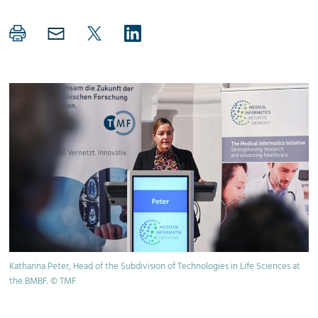
Katharina Peter, Head of the Subdivision of Technologies in Life Sciences at
the BMBF. © TMF