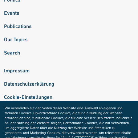
Events
Publications
Our Topics
Search
Impressum
Datenschutzerklärung
Cookie-Einstellungen
Wir verwenden auf den Seiten dieser Website eine Auswahl an eigenen und
fremden Cookies: Unverzichtbare Cookies, die für die Nutzung der Website
Medizininformatik-Initiative
erforderlich sind; funktionale Cookies, die für eine bessere Benutzerfreundlichkeit
bei der Nutzung der Website sorgen; Performance-Cookies, die wir verwenden,
um aggregierte Daten über die Nutzung der Website und Statistiken zu
generieren; und Marketing-Cookies, die verwendet werden, um relevante Inhalte