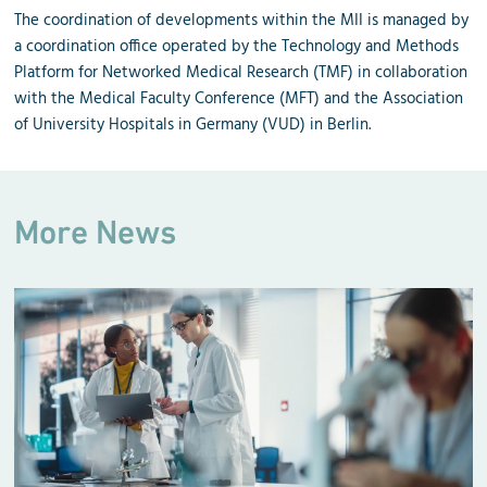
The coordination of developments within the MII is managed by
a coordination office operated by the Technology and Methods
Platform for Networked Medical Research (TMF) in collaboration
with the Medical Faculty Conference (MFT) and the Association
of University Hospitals in Germany (VUD) in Berlin.
More News