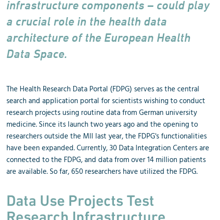
infrastructure components – could play
a crucial role in the health data
architecture of the European Health
Data Space.
The Health Research Data Portal (FDPG) serves as the central
search and application portal for scientists wishing to conduct
research projects using routine data from German university
medicine. Since its launch two years ago and the opening to
researchers outside the MII last year, the FDPG's functionalities
have been expanded. Currently, 30 Data Integration Centers are
connected to the FDPG, and data from over 14 million patients
are available. So far, 650 researchers have utilized the FDPG.
Data Use Projects Test
Research Infrastructure