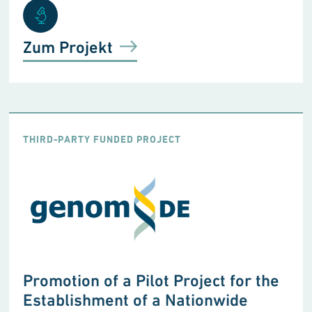
Zum Projekt
THIRD-PARTY FUNDED PROJECT
Promotion of a Pilot Project for the
Establishment of a Nationwide