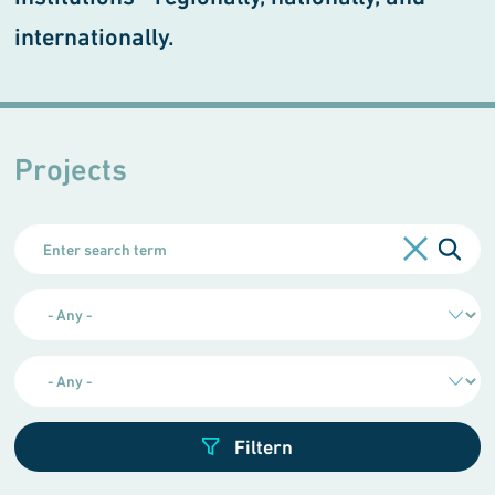
internationally.
Projects