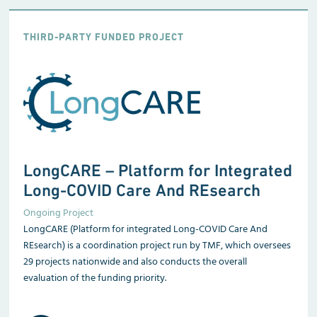
THIRD-PARTY FUNDED PROJECT
LongCARE – Platform for Integrated
Long-COVID Care And REsearch
Ongoing Project
LongCARE (Platform for integrated Long-COVID Care And
REsearch) is a coordination project run by TMF, which oversees
29 projects nationwide and also conducts the overall
evaluation of the funding priority.