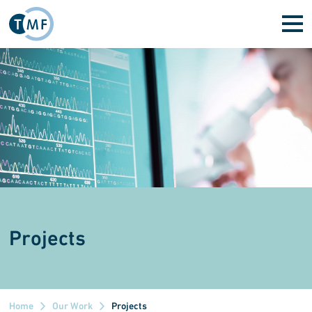
Skip to main content
Projects
Home
Our Work
Projects