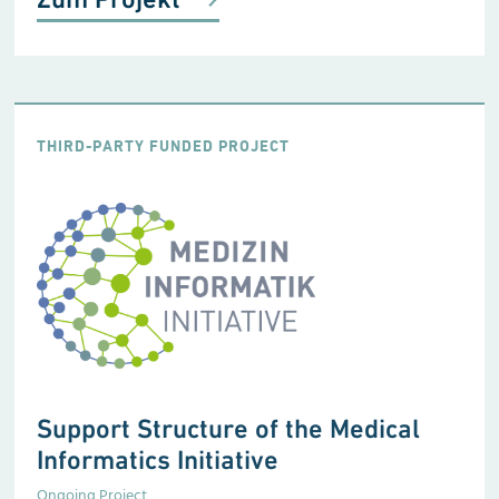
THIRD-PARTY FUNDED PROJECT
Support Structure of the Medical
Informatics Initiative
Ongoing Project