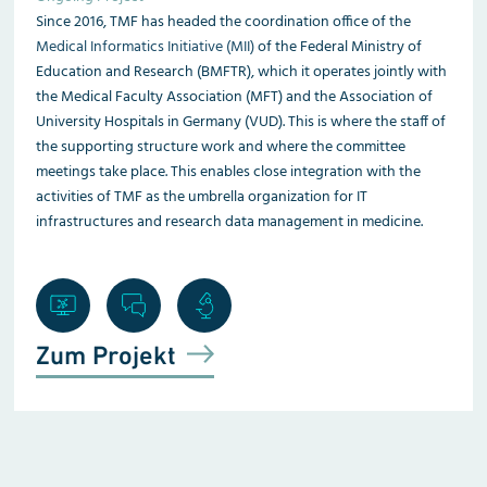
Since 2016, TMF has headed the coordination office of the
Medical Informatics Initiative (MII)
of the Federal Ministry of
Education and Research (BMFTR), which it operates jointly with
the Medical Faculty Association (MFT) and the Association of
University Hospitals in Germany (VUD). This is where the staff of
the supporting structure work and where the committee
meetings take place. This enables close integration with the
activities of TMF as the umbrella organization for IT
infrastructures and research data management in medicine.
Zum Projekt