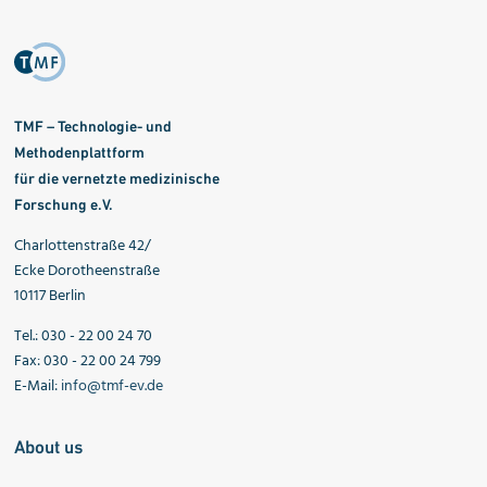
TMF – Technologie- und
Methodenplattform
für die vernetzte medizinische
Forschung e.V.
Charlottenstraße 42/
Ecke Dorotheenstraße
10117 Berlin
Tel.: 030 - 22 00 24 70
Fax: 030 - 22 00 24 799
E-Mail:
info@tmf-ev.de
About us