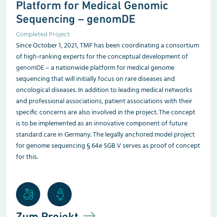
Platform for Medical Genomic
Sequencing – genomDE
Completed Project
Since October 1, 2021, TMF has been coordinating a consortium
of high-ranking experts for the conceptual development of
genomDE
– a nationwide platform for medical genome
sequencing that will initially focus on rare diseases and
oncological diseases. In addition to leading medical networks
and professional associations, patient associations with their
specific concerns are also involved in the project. The concept
is to be implemented as an innovative component of future
standard care in Germany. The legally anchored model project
for genome sequencing § 64e SGB V serves as proof of concept
for this.
Zum Projekt