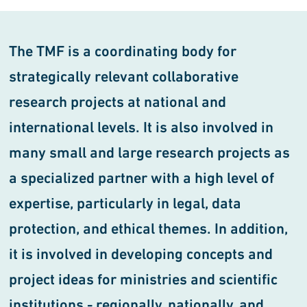
The TMF is a coordinating body for
strategically relevant collaborative
research projects at national and
international levels. It is also involved in
many small and large research projects as
a specialized partner with a high level of
expertise, particularly in legal, data
protection, and ethical themes. In addition,
it is involved in developing concepts and
project ideas for ministries and scientific
institutions - regionally, nationally, and