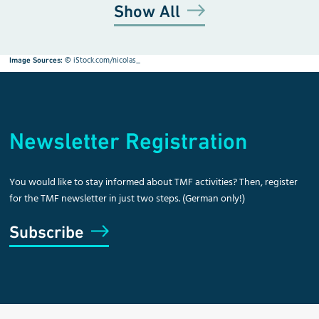
Show All
©
iStock.com/nicolas_
Image Sources:
Newsletter Registration
You would like to stay informed about TMF activities? Then, register
for the TMF newsletter in just two steps. (German only!)
Subscribe