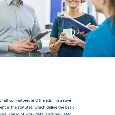
r all committees and the administrative
ent is the statutes, which define the basic
MF. The joint work details are regulated