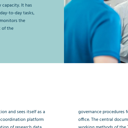
 capacity. It has
day-to-day tasks,
 monitors the
k of the
ion and sees itself as a
governance procedures fo
 coordination platform
office. The central docum
ation of research data
working methods of the T