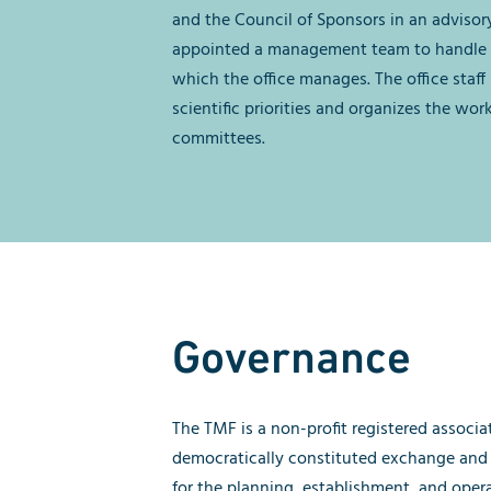
and the Council of Sponsors in an advisory
appointed a management team to handle 
which the office manages. The office staff
scientific priorities and organizes the wor
committees.
Governance
The TMF is a non-profit registered associat
democratically constituted exchange and
for the planning, establishment, and oper