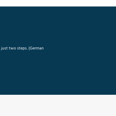
n just two steps. (German