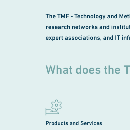
The TMF - Technology and Met
research networks and instituti
expert associations, and IT in
What does the 
Products and Services