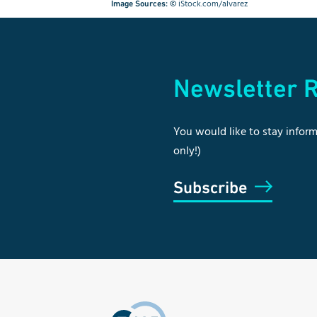
©
iStock.com/alvarez
Image Sources:
Newsletter R
You would like to stay inform
only!)
Subscribe