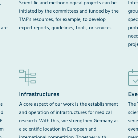
,
Scientific and methodological
projects
can be
Inte
initiated by the committees and funded by the
grou
TMF's resources, for example, to develop
spec
 are
expert reports, guidelines, tools, or services.
prob
need
proj
Infrastructures
Eve
es
A core aspect of our work is the establishment
The 
nd
and operation of infrastructures for medical
scie
MF
research. With this, we strengthen Germany as
seri
om
a scientific location in European and
even
o
international competition. Together with
memb