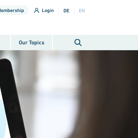
Membership
Login
DE
EN
Our Topics