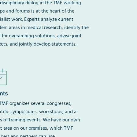
rdisciplinary dialog in the
TMF working
ps and forums
is at the heart of the
ialist work. Experts analyze current
lem areas in medical research, identify the
 for overarching solutions, advise joint
ects, and jointly develop statements.
nts
TMF organizes several congresses,
ntific symposiums, workshops, and a
es of training events. We have our own
t area on our premises, which TMF
ers and partners can use.