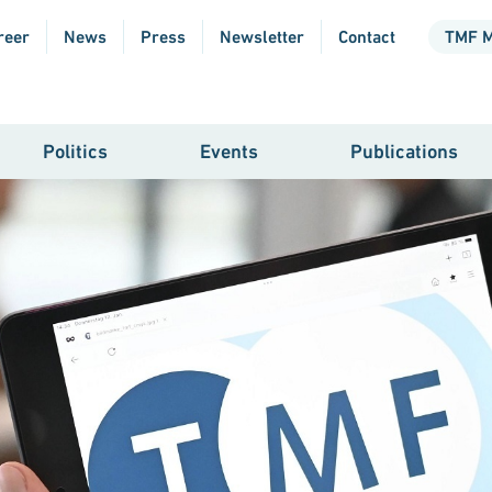
reer
News
Press
Newsletter
Contact
TMF 
Politics
Events
Publications