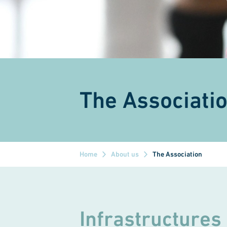
The Associati
Home
About us
The Association
Infrastructures