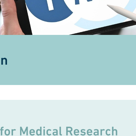
on
 for Medical Research