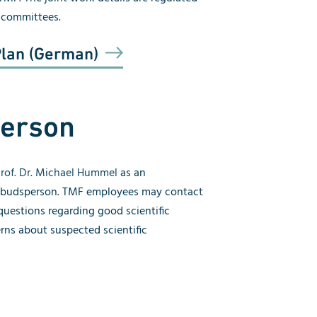
l committees.
Plan (German)
erson
rof. Dr. Michael Hummel
as an
mbudsperson. TMF employees may contact
uestions regarding good scientific
erns about suspected scientific