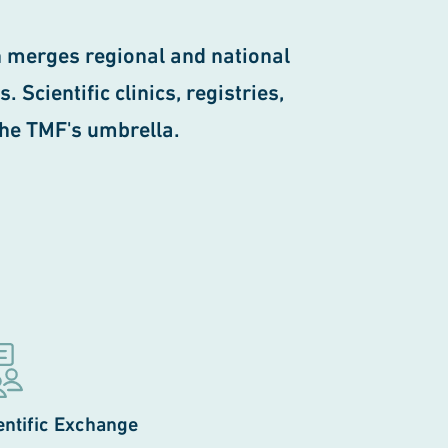
 merges regional and national
Scientific clinics, registries,
the TMF's umbrella.
entific Exchange