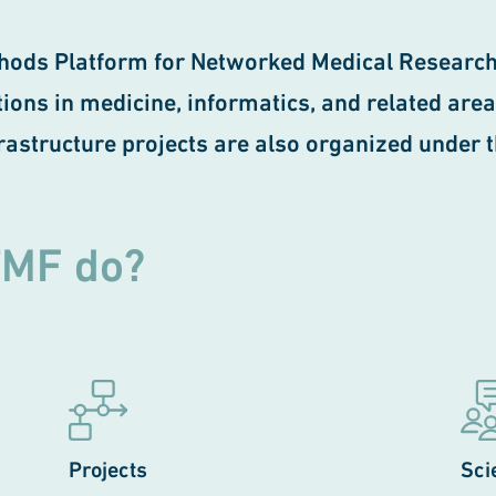
hods Platform for Networked Medical Research
ons in medicine, informatics, and related areas. 
frastructure projects are also organized under 
TMF do?
Projects
Sci