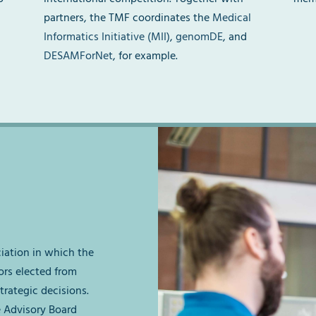
partners, the TMF coordinates the
Medical
Informatics Initiative (MII)
,
genomDE
, and
DESAMForNet
, for example.
ciation in which the
ors elected from
trategic decisions.
e Advisory Board