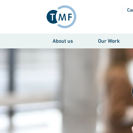
Skip to main content
Ca
About us
Our Work