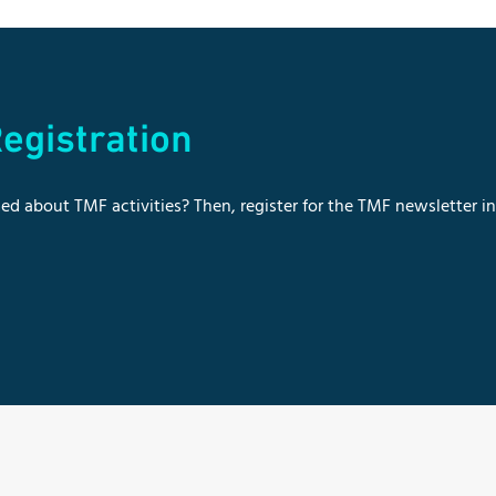
egistration
ed about TMF activities? Then, register for the TMF newsletter i