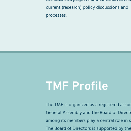
current (research) policy discussions and
processes.
TMF Profile
The TMF is organized as a registered asso
General Assembly and the Board of Direct
among its members play a central role in s
The Board of Directors is supported by th