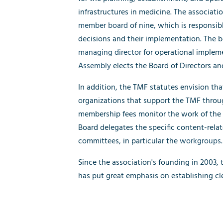
infrastructures in medicine. The associat
member board
of nine, which is responsible
decisions and their implementation. The bo
managing director
for operational implem
Assembly
elects the Board of Directors and
In addition, the TMF statutes envision tha
organizations that support the TMF throu
membership fees monitor the work of the
Board delegates the specific content-rela
committees, in particular the
workgroups
.
Since the association's founding in 2003,
has put great emphasis on establishing cl