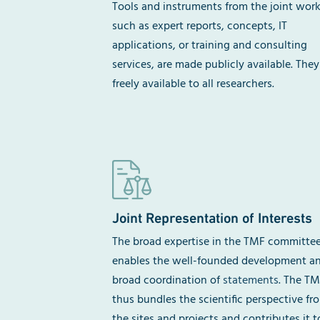
Tools and instruments from the joint work
such as expert reports, concepts, IT
applications, or training and consulting
services, are made publicly available. They
freely available to all researchers.
Joint Representation of Interests
The broad expertise in the TMF committe
enables the well-founded development a
broad coordination of
statements
. The T
thus bundles the scientific perspective fr
the sites and projects and contributes it t