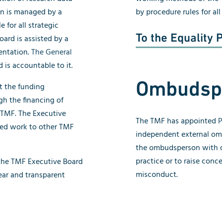
ion is managed by a
by procedure rules for al
 for all strategic
To the Equality 
ard is assisted by a
entation.
The General
 is accountable to it.
Ombudsp
t the funding
gh the financing of
 TMF. The Executive
The TMF has appointed
P
ted work to other TMF
independent external o
the ombudsperson with q
practice or to raise conc
 the TMF Executive Board
misconduct.
ear and transparent