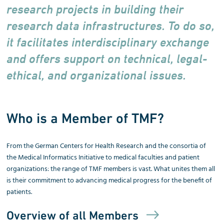
research projects in building their
research data infrastructures. To do so,
it facilitates interdisciplinary exchange
and offers support on technical, legal-
ethical, and organizational issues.
Who is a Member of TMF?
From the German Centers for Health Research and the consortia of
the Medical Informatics Initiative to medical faculties and patient
organizations: the range of TMF members is vast. What unites them all
is their commitment to advancing medical progress for the benefit of
patients.
Overview of all Members