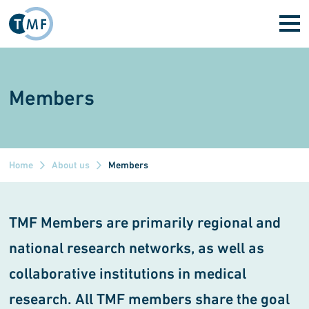
Skip to main content
Members
Home
About us
Members
TMF Members are primarily regional and
national research networks, as well as
collaborative institutions in medical
research. All TMF members share the goal