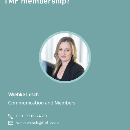
TMF membership?
Wiebke Lesch
Communication and Members
030 - 22 00 24 731
wiebke.lesch@tmf-ev.de