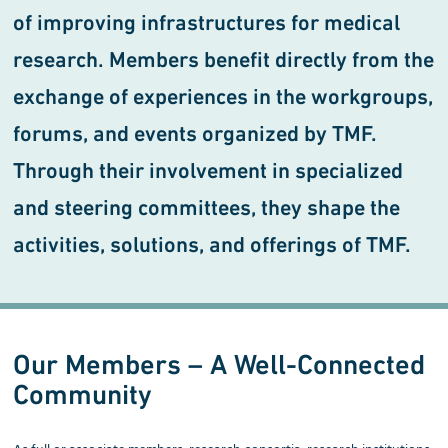
of improving infrastructures for medical
research. Members benefit directly from the
exchange of experiences in the workgroups,
forums, and events organized by TMF.
Through their involvement in specialized
and steering committees, they shape the
activities, solutions, and offerings of TMF.
Our Members – A Well-Connected
Community