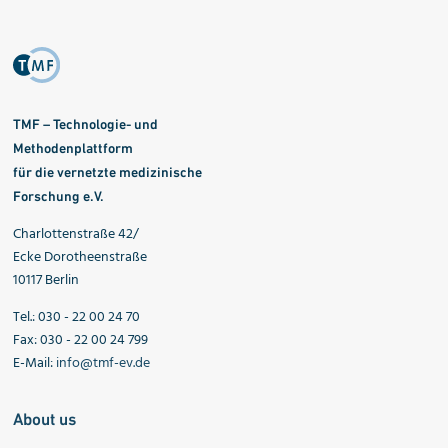
TMF – Technologie- und
Methodenplattform
für die vernetzte medizinische
Forschung e.V.
Charlottenstraße 42/
Ecke Dorotheenstraße
10117 Berlin
Tel.: 030 - 22 00 24 70
Fax: 030 - 22 00 24 799
E-Mail:
info@tmf-ev.de
About us