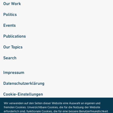
Our Work
Politics
Events
Publications
Our Topics
Search
Impressum
Datenschutzerklärung
Cookie-Einstellungen
Wir verwenden auf den Seiten dieser Website eine Auswahl an eigenen und
fremden Cookies: Unverzichtbare Cookies, die für die Nutzung der Website
Medizininformatik-Initiative
erforderlich sind; funktionale Cookies, die für eine bessere Benutzerfreundlichkeit