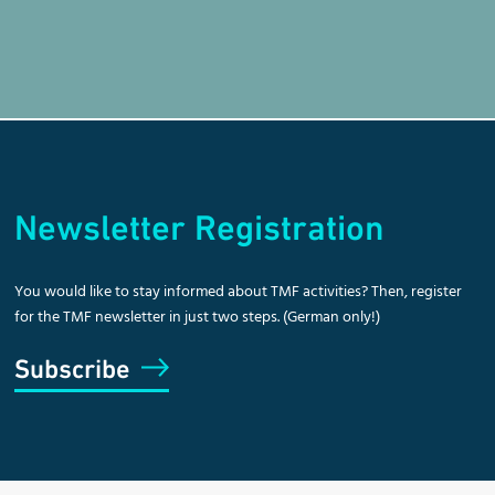
Newsletter Registration
You would like to stay informed about TMF activities? Then, register
for the TMF newsletter in just two steps. (German only!)
Subscribe