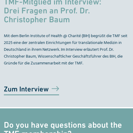
TMF-Mitglied im Interview:
Drei Fragen an Prof. Dr.
Christopher Baum
Mit dem Berlin Institute of Health @ Charité (BIH) begrüßt die TMF seit
2025 eine der zentralen Einrichtungen für translationale Medizin in
Deutschland in ihrem Netzwerk. Im Interview erläutert Prof. Dr.
Christopher Baum, Wissenschaftlicher Geschäftsführer des BIH, die
Gründe für die Zusammenarbeit mit der TMF.
Zum Interview
Do you have questions about the