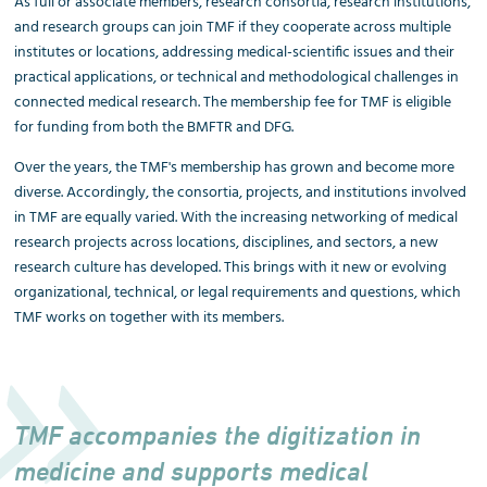
As full or associate members, research consortia, research institutions,
and research groups can join TMF if they cooperate across multiple
institutes or locations, addressing medical-scientific issues and their
practical applications, or technical and methodological challenges in
connected medical research. The membership fee for TMF is eligible
for funding from both the BMFTR and DFG.
Over the years, the TMF's membership has grown and become more
diverse. Accordingly, the consortia, projects, and institutions involved
in TMF are equally varied. With the increasing networking of medical
research projects across locations, disciplines, and sectors, a new
research culture has developed. This brings with it new or evolving
organizational, technical, or legal requirements and questions, which
TMF works on together with its members.
TMF accompanies the digitization in
medicine and supports medical