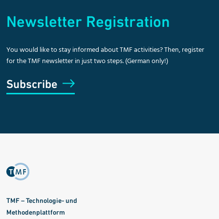
Newsletter Registration
You would like to stay informed about TMF activities? Then, register
for the TMF newsletter in just two steps. (German only!)
Subscribe
TMF – Technologie- und
Methodenplattform