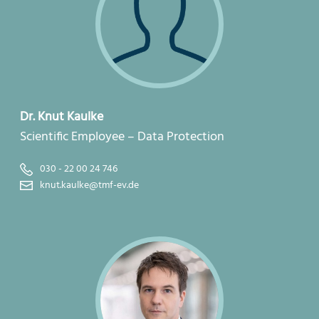
Dr. Knut Kaulke
Scientific Employee – Data Protection
030 - 22 00 24 746
knut.kaulke@tmf-ev.de