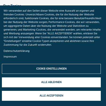
Our Topics
Wir verwenden auf den Seiten dieser Website eine Auswahl an eigenen und
fremden Cookies: Unverzichtbare Cookies, die für die Nutzung der Website
Search
erforderlich sind; funktionale Cookies, die für eine bessere Benutzerfreundlichkeit
bei der Nutzung der Website sorgen; Performance-Cookies, die wir verwenden,
um aggregierte Daten über die Nutzung der Website und Statistiken zu
Impressum
generieren; und Marketing-Cookies, die verwendet werden, um relevante Inhalte
und Werbung anzuzeigen. Wenn Sie "ALLE AKZEPTIEREN" wählen, erklären Sie
sich mit der Verwendung aller Cookies einverstanden. Sie können jederzeit unter
Datenschutzerklärung
"Einstellungen" einzelne Cookie-Typen akzeptieren und ablehnen sowie Ihre
Zustimmung für die Zukunft widerrufen.
Cookie-Einstellungen
Datenschutzerklärung
Impressum
Medizininformatik-Initiative
COOKIE-EINSTELLUNGEN
ALLE ABLEHNEN
ToolPool Gesundheitsforschung
ALLE AKZEPTIEREN
Folgen Sie uns: