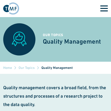
Skip to main content
OUR TOPICS
Quality Management
Home
Our Topics
Quality Management
Quality management covers a broad field, from the
structures and processes of a research project to
the data quality.