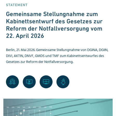
STATEMENT
Gemeinsame Stellungnahme zum
Kabinettsentwurf des Gesetzes zur
Reform der Notfallversorgung vom
22. April 2026
Berlin, 21. Mai 2026. Gemeinsame Stellungnahme von DGINA, DGIIN,
DIVI, AKTIN, DNVF, GMDS und TMF zum Kabinettsentwurfes des
Gesetzes zur Reform der Notfallversorgung.