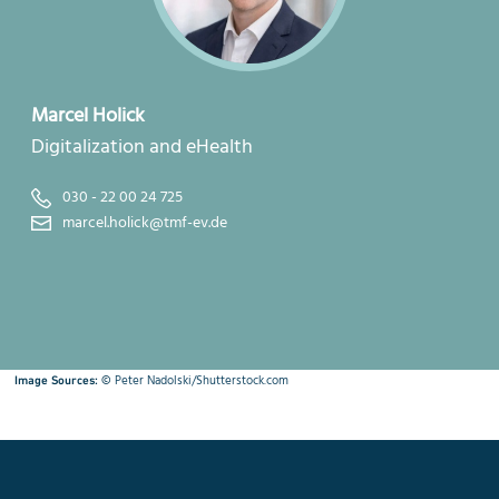
Marcel Holick
Digitalization and eHealth
030 - 22 00 24 725
marcel.holick@tmf-ev.de
©
Peter Nadolski/Shutterstock.com
Image Sources: