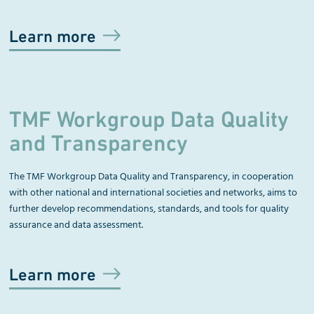
Learn more
TMF Workgroup Data Quality
and Transparency
The TMF Workgroup
Data Quality and Transparency
, in cooperation
with other national and international societies and networks, aims to
further develop recommendations, standards, and tools for quality
assurance and data assessment.
Learn more