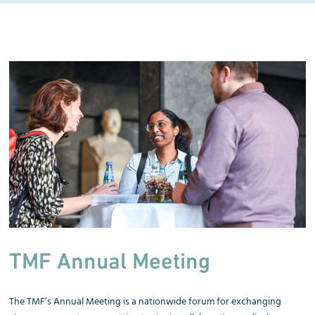
TMF Annual Meeting
The TMF’s Annual Meeting is a nationwide forum for exchanging