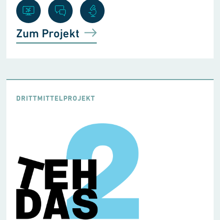
Zum Projekt
DRITTMITTELPROJEKT