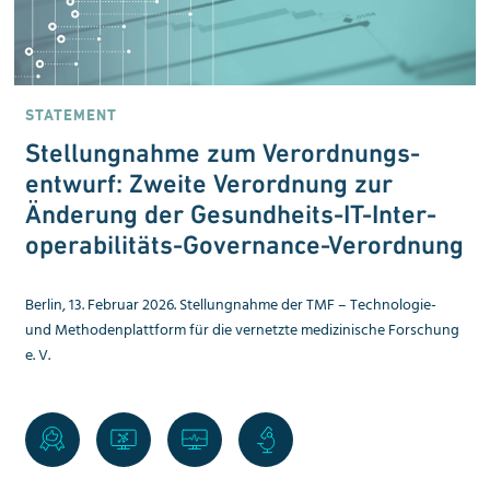
STATEMENT
Stellungnahme zum Verordnungs­
entwurf: Zweite Verordnung zur
Änderung der Gesundheits-IT-Inter­
operabilitäts-Governance-Verordnung
Berlin, 13. Februar 2026. Stellungnahme der TMF – Technologie-
und Methoden­plattform für die vernetzte medizinische Forschung
e. V.