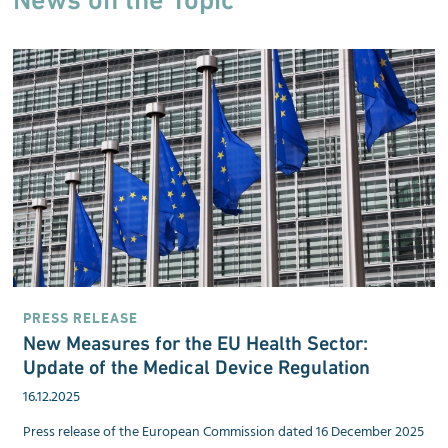
PRESS RELEASE
New Measures for the EU Health Sector:
Update of the Medical Device Regulation
16.12.2025
Press release of the European Commission dated 16 December 2025