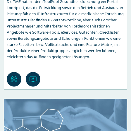
Die TMF hat mit dem
ToolPool Gesundheitsforschung
ein Portal
konzipiert, das die Entwicklung sowie den Betrieb und Ausbau von
leistungsfähigen IT-Infrastrukturen für die medizinische Forschung
unterstützt. Hier finden IT-Verantwortliche, aber auch Forscher,
Projektmanager und Mitarbeiter von Förder­organisationen
Angebote wie Software-Tools, eServices, Gutachten, Checklisten
sowie Beratungsangebote und Schulungen. Funktionien wie eine
starke Facetten- bzw. Volltextsuche und eine Feature-Matrix, mit
der Produkte einer Produktgruppe verglichen werden können,
erleichtern das Auffinden geeigneter Lösungen.