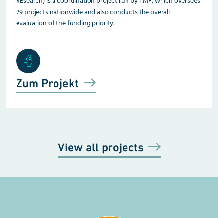
REsearch) is a coordination project run by TMF, which oversees
29 projects nationwide and also conducts the overall
evaluation of the funding priority.
Zum Projekt
View all projects