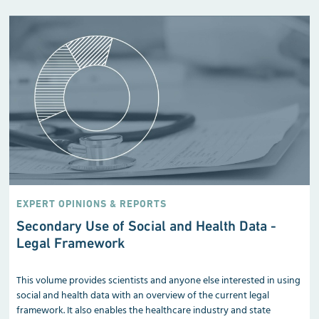
EXPERT OPINIONS & REPORTS
Secondary Use of Social and Health Data -
Legal Framework
This volume provides scientists and anyone else interested in using
social and health data with an overview of the current legal
framework. It also enables the healthcare industry and state