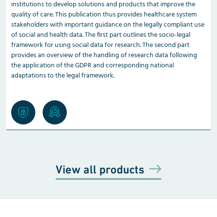
institutions to develop solutions and products that improve the
quality of care. This publication thus provides healthcare system
stakeholders with important guidance on the legally compliant use
of social and health data. The first part outlines the socio-legal
framework for using social data for research. The second part
provides an overview of the handling of research data following
the application of the GDPR and corresponding national
adaptations to the legal framework.
View all products