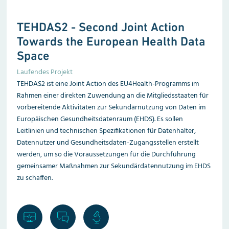
TEHDAS2 -
Second Joint Action
Towards the European Health Data
Space
Laufendes Projekt
TEHDAS2 ist eine Joint Action des EU4Health-Programms im
Rahmen einer direkten Zuwendung an die Mitgliedsstaaten für
vorbereitende Aktivitäten zur Sekundärnutzung von Daten im
Europäischen Gesundheitsdatenraum (EHDS). Es sollen
Leitlinien und technischen Spezifikationen für Datenhalter,
Datennutzer und Gesundheitsdaten-Zugangsstellen erstellt
werden, um so die Voraussetzungen für die Durchführung
gemeinsamer Maßnahmen zur Sekundär­datennutzung im EHDS
zu schaffen.