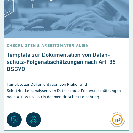
CHECKLISTEN & ARBEITSMATERIALIEN
Template zur Dokumentation von Da­ten­
schutz-Folgen­abschätzungen nach Art. 35
DSGVO
Template zur Dokumentation von Risiko- und
Schutzbedarfsanalysen von Datenschutz-Folgenabschätzungen
nach Art. 35 DSGVO in der medizinischen Forschung.