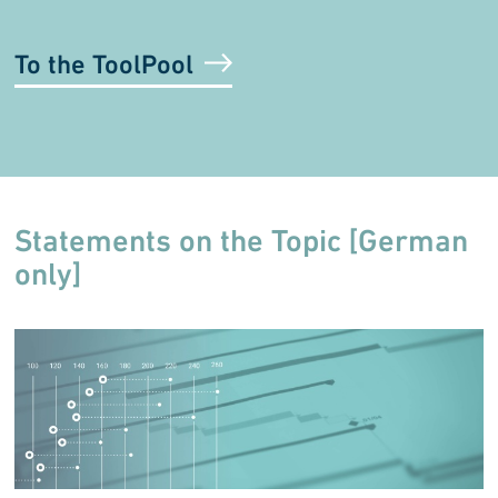
To the ToolPool
Statements on the Topic [German
only]