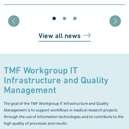
Blätter zu Slide 1
Blätter zu Slide 2
Blätter zu Slide 3
View all news
TMF Workgroup IT
Infrastructure and Quality
Management
The goal of the TMF Workgroup IT Infrastructure and Quality
Management is to support workflows in medical research projects
through the use of information technologies and to contribute to the
high quality of processes and results.