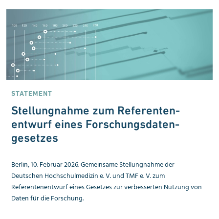
STATEMENT
Stellungnahme zum Referenten­
entwurf eines Forschungsdaten­
gesetzes
Berlin, 10. Februar 2026. Gemeinsame Stellungnahme der
Deutschen Hochschulmedizin e. V. und TMF e. V. zum
Referentenentwurf eines Gesetzes zur verbesserten Nutzung von
Daten für die Forschung.