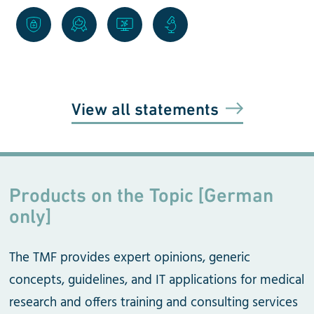
View all statements
Products on the Topic [German
only]
The TMF provides expert opinions, generic
concepts, guidelines, and IT applications for medical
research and offers training and consulting services