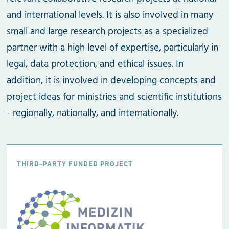
and international levels. It is also involved in many
small and large research projects as a specialized
partner with a high level of expertise, particularly in
legal, data protection, and ethical issues. In
addition, it is involved in developing concepts and
project ideas for ministries and scientific institutions
- regionally, nationally, and internationally.
THIRD-PARTY FUNDED PROJECT