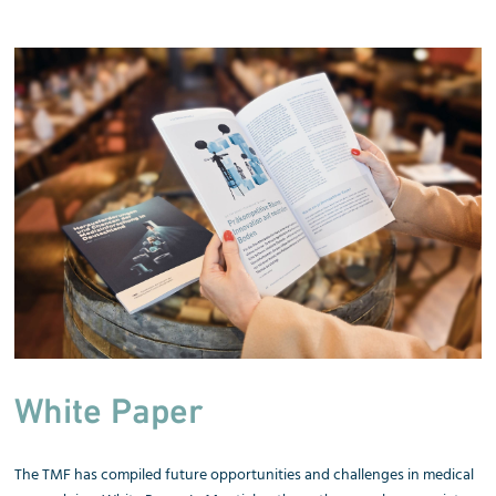
White Paper
The TMF has compiled future opportunities and challenges in medical