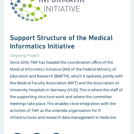
Support Structure of the Medical
Informatics Initiative
Ongoing Project
Since 2016, TMF has headed the coordination office of the
Medical Informatics Initiative (MII)
of the Federal Ministry of
Education and Research (BMFTR), which it operates jointly with
the Medical Faculty Association (MFT) and the Association of
University Hospitals in Germany (VUD). This is where the staff of
the supporting structure work and where the committee
meetings take place. This enables close integration with the
activities of TMF as the umbrella organization for IT
infrastructures and research data management in medicine.