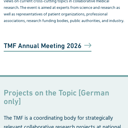
views on current cross-cutting topics in collaborative medical
research. The event is aimed at experts from science and research as
well as representatives of patient organizations, professional
associations, research funding bodies, public authorities, and industry.
TMF Annual Meeting 2026
Projects on the Topic [German
only]
The TMF is a coordinating body for strategically
relevant collaborative research projects at national