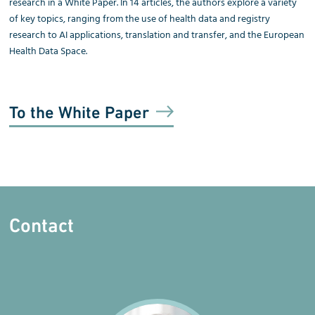
research in a White Paper. In 14 articles, the authors explore a variety
of key topics, ranging from the use of health data and registry
research to AI applications, translation and transfer, and the European
Health Data Space.
To the White Paper
Contact