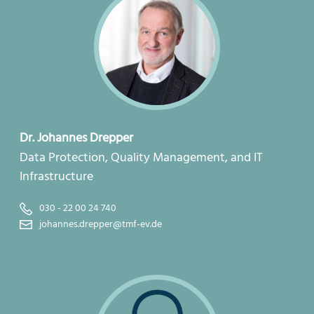
Dr. Johannes Drepper
Data Protection, Quality Management, and IT
Infrastructure
030 - 22 00 24 740
johannes.drepper@tmf-ev.de