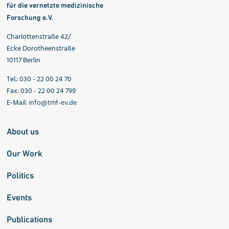
für die vernetzte medizinische
Forschung e.V.
Charlottenstraße 42/
Ecke Dorotheenstraße
10117 Berlin
Tel.: 030 - 22 00 24 70
Fax: 030 - 22 00 24 799
E-Mail:
info@tmf-ev.de
About us
Our Work
Politics
Events
Publications