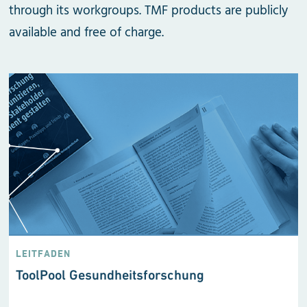
through its workgroups. TMF products are publicly
available and free of charge.
LEITFADEN
ToolPool Gesundheits­forschung