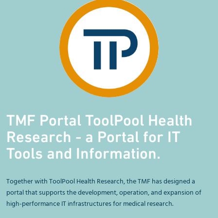
TMF Portal ToolPool Health
Research - a Portal for IT
Tools and Information.
Together with ToolPool Health Research, the TMF has designed a
portal that supports the development, operation, and expansion of
high-performance IT infrastructures for medical research.