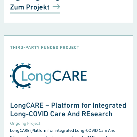
Zum Projekt
THIRD-PARTY FUNDED PROJECT
LongCARE – Platform for Integrated
Long-COVID Care And REsearch
Ongoing Project
LongCARE (Platform for integrated Long-COVID Care And