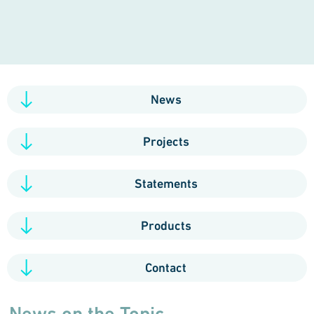
News
Projects
Statements
Products
Contact
News on the Topic