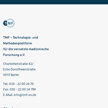
TMF – Technologie- und
Methodenplattform
für die vernetzte medizinische
Forschung e.V.
Charlottenstraße 42/
Ecke Dorotheenstraße
10117 Berlin
Tel.: 030 - 22 00 24 70
Fax: 030 - 22 00 24 799
E-Mail:
info@tmf-ev.de