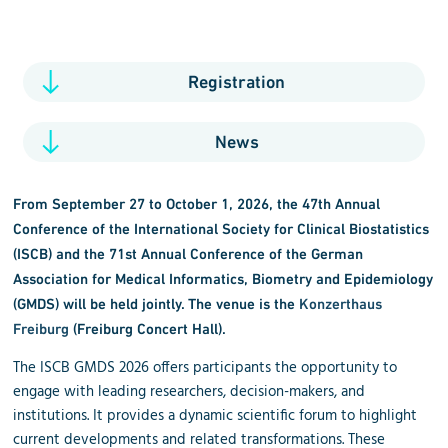
Registration
News
From September 27 to October 1, 2026, the 47th Annual
Conference of the International Society for Clinical Biostatistics
(ISCB) and the 71st Annual Conference of the German
Association for Medical Informatics, Biometry and Epidemiology
(GMDS) will be held jointly. The venue is the
Konzerthaus
Freiburg
(Freiburg Concert Hall).
The ISCB GMDS 2026 offers participants the opportunity to
engage with leading researchers, decision-makers, and
institutions. It provides a dynamic scientific forum to highlight
current developments and related transformations. These