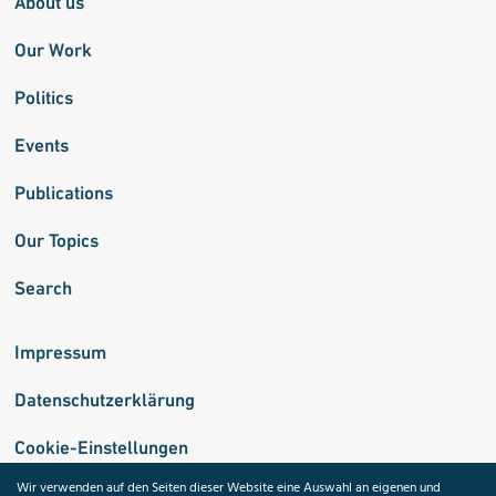
About us
Our Work
Politics
Events
Publications
Our Topics
Search
Impressum
Datenschutzerklärung
Cookie-Einstellungen
Wir verwenden auf den Seiten dieser Website eine Auswahl an eigenen und