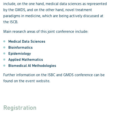
include, on the one hand, medical data sciences as represented
by the GMDS, and on the other hand, novel treatment
paradigms in medicine, which are being actively discussed at
the ISCB.
Main research areas of this joint conference include:
Medical Data Sciences
Bioinformatics
Epidemiology
Applied Mathematics
Biomedical AI Methodologies
Further information on the ISBC and GMDS conference can be
found on the
event website
.
Registration