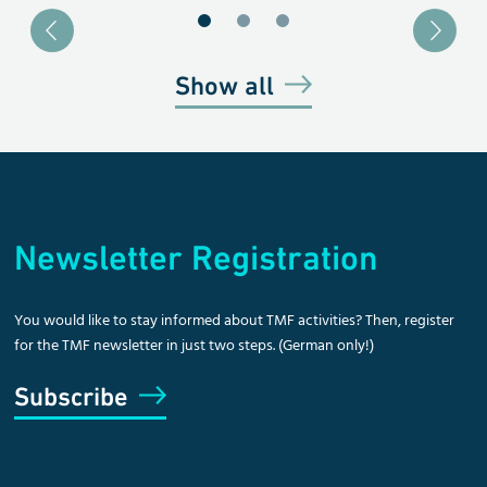
Blätter zu Slide 1
Blätter zu Slide 2
Blätter zu Slide 3
Show all
Newsletter Registration
You would like to stay informed about TMF activities? Then, register
for the TMF newsletter in just two steps. (German only!)
Subscribe