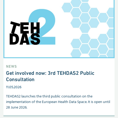
NEWS
Get involved now: 3rd TEHDAS2 Public
Consultation
11.05.2026
TEHDAS2 launches the third public consultation on the
implementation of the European Health Data Space. It is open until
28 June 2026.