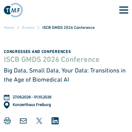
Skip to main content
Home
Events
ISCB GMDS 2026 Conference
CONGRESSES AND CONFERENCES
ISCB GMDS 2026 Conference
Big Data, Small Data, Your Data: Transitions in
the Age of Biomedical AI
27.09.2026
-
01.10.2026
Konzerthaus Freiburg