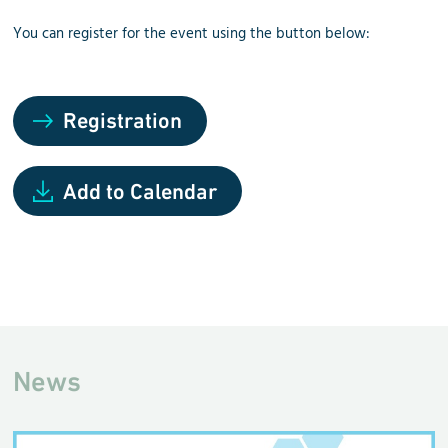
You can register for the event using the button below:
Registration
Add to Calendar
News