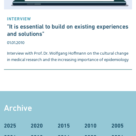
INTERVIEW
"It is essential to build on existing experiences
and solutions"
01.01.2010
Interview with Prof. Dr. Wolfgang Hoffmann on the cultural change
in medical research and the increasing importance of epidemiology
Archive
2025
2020
2015
2010
2005