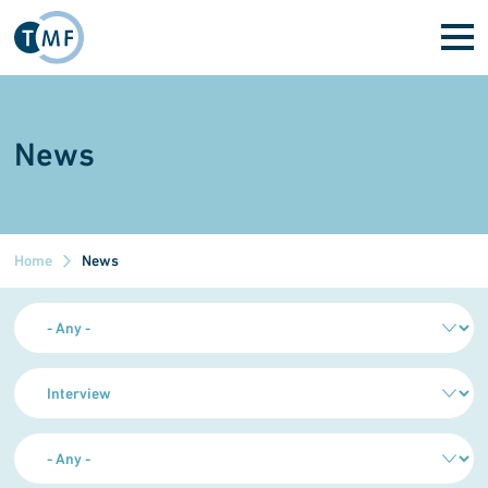
Skip to main content
News
Home
News