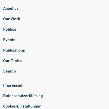
About us
Our Work
Politics
Events
Publications
Our Topics
Search
Impressum
Datenschutzerklärung
Cookie-Einstellungen