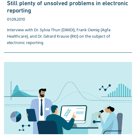
Still plenty of unsolved problems in electronic
reporting
01.09.2010
Interview with Dr. Sylvia Thun (DIMDI), Frank Oemig (Agfa
Healthcare), and Dr. Gérard Krause (RKI) on the subject of
electronic reporting