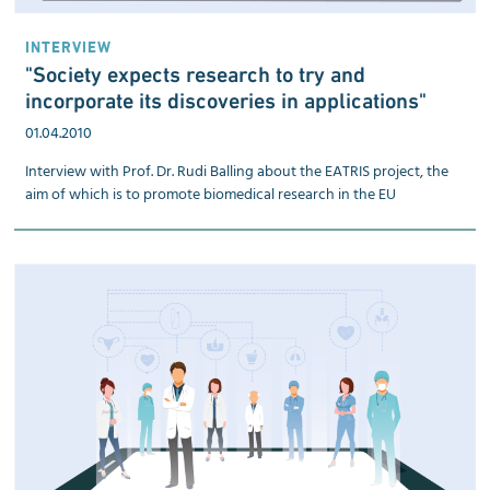
INTERVIEW
"Society expects research to try and
incorporate its discoveries in applications"
01.04.2010
Interview with Prof. Dr. Rudi Balling about the EATRIS project, the
aim of which is to promote biomedical research in the EU