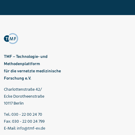
TMF – Technologie- und
Methodenplattform
für die vernetzte medizinische
Forschung e.V.
Charlottenstraße 42/
Ecke Dorotheenstraße
10117 Berlin
Tel.: 030 - 22 00 24 70
Fax: 030 - 22 00 24 799
E-Mail:
info@tmf-ev.de