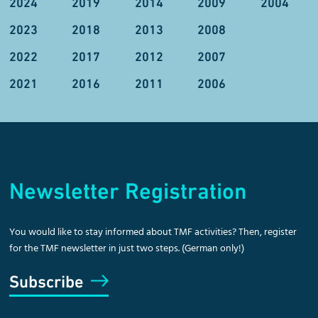
2024
2019
2014
2009
2004
2023
2018
2013
2008
2022
2017
2012
2007
2021
2016
2011
2006
Newsletter Registration
You would like to stay informed about TMF activities? Then, register
for the TMF newsletter in just two steps. (German only!)
Subscribe