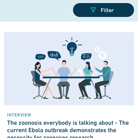
INTERVIEW
The zoonosis every­body is talking about - The
current Ebola out­break demon­strates the
necessity for zoonoses research