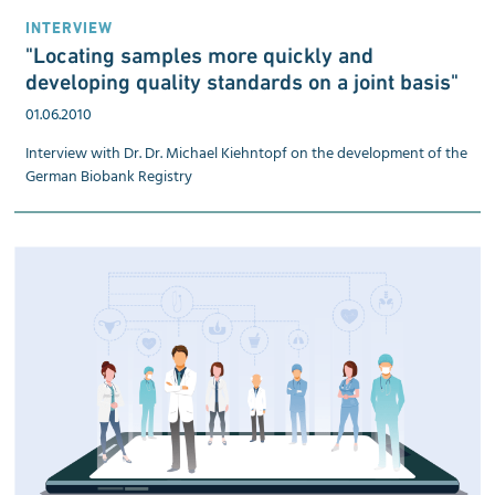
INTERVIEW
"Locating samples more quickly and
developing quality standards on a joint basis"
01.06.2010
Interview with Dr. Dr. Michael Kiehntopf on the development of the
German Biobank Registry