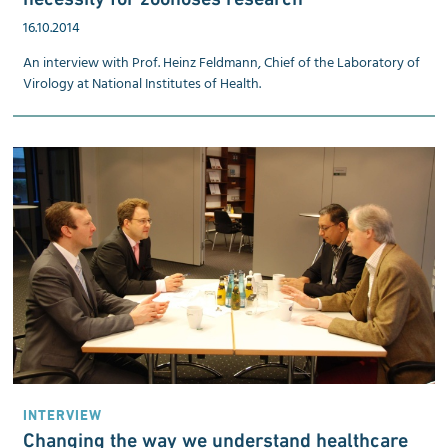
16.10.2014
An interview with Prof. Heinz Feldmann, Chief of the Laboratory of
Virology at National Institutes of Health.
INTERVIEW
Changing the way we understand healthcare