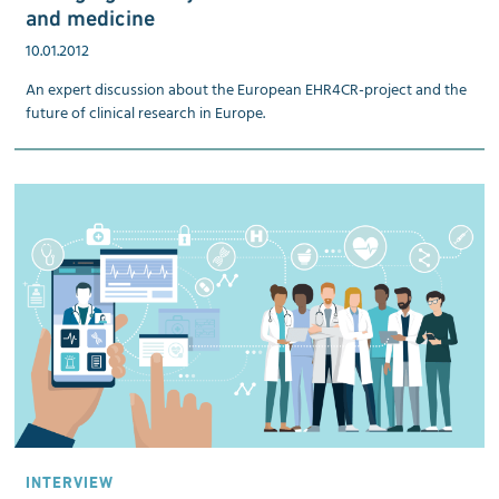
and medicine
10.01.2012
An expert discussion about the European EHR4CR-project and the
future of clinical research in Europe.
INTERVIEW