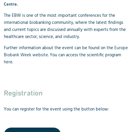
Centre
.
The EBW is one of the most important conferences for the
international biobanking community, where the latest findings
and current topics are discussed annually with experts from the
healthcare sector, science, and industry.
Further information about the event can be found on the
Europe
Biobank Week website
. You can access the scientific program
here
.
Registration
You can register for the event using the button below: