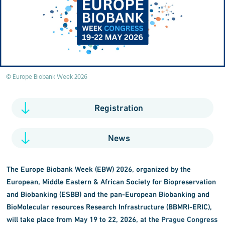
© Europe Biobank Week 2026
Registration
News
The Europe Biobank Week (EBW) 2026, organized by the
European, Middle Eastern & African Society for Biopreservation
and Biobanking (ESBB) and the
pan-European Biobanking and
BioMolecular resources Research Infrastructure (
BBMRI-ERIC),
will take place from May 19 to 22, 2026, at the
Prague Congress