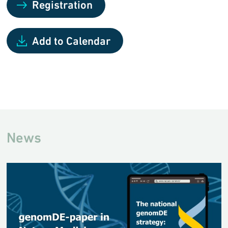
Registration
Add to Calendar
News