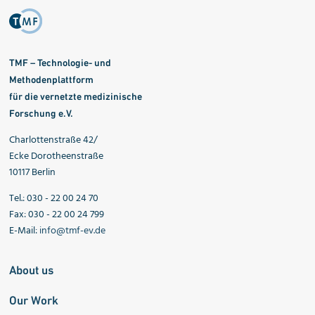
TMF – Technologie- und
Methodenplattform
für die vernetzte medizinische
Forschung e.V.
Charlottenstraße 42/
Ecke Dorotheenstraße
10117 Berlin
Tel.: 030 - 22 00 24 70
Fax: 030 - 22 00 24 799
E-Mail:
info@tmf-ev.de
About us
Our Work