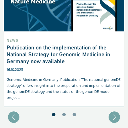
NEWS
Publication on the implementation of the
National Strategy for Genomic Medicine in
Germany now available
16.10.2025
Genomic Medicine in Germany: Publication “The national genomDE
strategy” offers insight into the preparation and implementation of
the genomDE strategy and the status of the genomDE model
project.
Blätter zu Slide 1
Blätter zu Slide 2
Blätter zu Slide 3