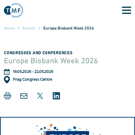
Skip to main content
Home
Events
Europe Biobank Week 2026
CONGRESSES AND CONFERENCES
Europe Biobank Week 2026
19.05.2026
-
22.05.2026
Prag Congress Centre