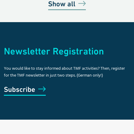
Show all
Newsletter Registration
You would like to stay informed about TMF activities? Then, register
for the TMF newsletter in just two steps. (German only!)
Subscribe