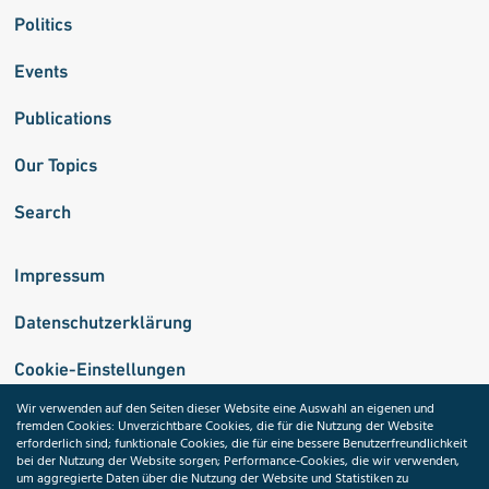
Politics
Events
Publications
Our Topics
Search
Impressum
Datenschutzerklärung
Cookie-Einstellungen
Wir verwenden auf den Seiten dieser Website eine Auswahl an eigenen und
fremden Cookies: Unverzichtbare Cookies, die für die Nutzung der Website
Medizininformatik-Initiative
erforderlich sind; funktionale Cookies, die für eine bessere Benutzerfreundlichkeit
bei der Nutzung der Website sorgen; Performance-Cookies, die wir verwenden,
um aggregierte Daten über die Nutzung der Website und Statistiken zu