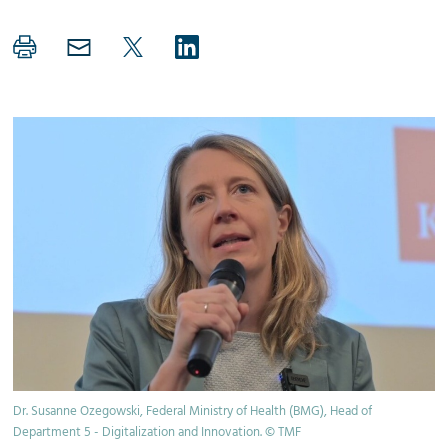
Dr. Susanne Ozegowski, Federal Ministry of Health (BMG), Head of
Department 5 - Digitalization and Innovation. © TMF