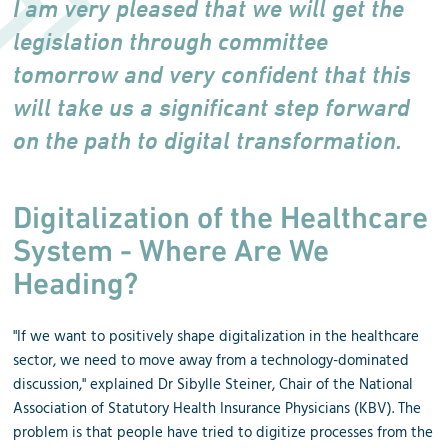
I am very pleased that we will get the
legislation through committee
tomorrow and very confident that this
will take us a significant step forward
on the path to digital transformation.
Digitalization of the Healthcare
System - Where Are We
Heading?
"If we want to positively shape digitalization in the healthcare
sector, we need to move away from a technology-dominated
discussion," explained Dr Sibylle Steiner, Chair of the National
Association of Statutory Health Insurance Physicians (KBV). The
problem is that people have tried to digitize processes from the