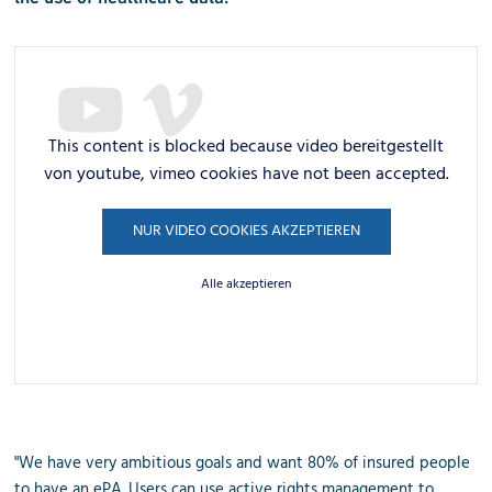
This content is blocked because video bereitgestellt
von youtube, vimeo cookies have not been accepted.
NUR VIDEO COOKIES AKZEPTIEREN
Alle akzeptieren
"We have very ambitious goals and want 80% of insured people
to have an ePA. Users can use active rights management to