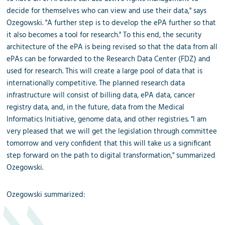
decide for themselves who can view and use their data," says
Ozegowski. "A further step is to develop the ePA further so that
it also becomes a tool for research." To this end, the security
architecture of the ePA is being revised so that the data from all
ePAs can be forwarded to the Research Data Center (FDZ) and
used for research. This will create a large pool of data that is
internationally competitive. The planned research data
infrastructure will consist of billing data, ePA data, cancer
registry data, and, in the future, data from the Medical
Informatics Initiative, genome data, and other registries. "I am
very pleased that we will get the legislation through committee
tomorrow and very confident that this will take us a significant
step forward on the path to digital transformation," summarized
Ozegowski.
Ozegowski
summarized
: