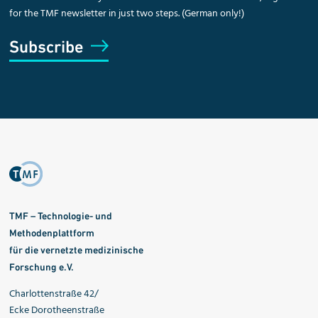
for the TMF newsletter in just two steps. (German only!)
Subscribe
TMF – Technologie- und
Methodenplattform
für die vernetzte medizinische
Forschung e.V.
Charlottenstraße 42/
Ecke Dorotheenstraße