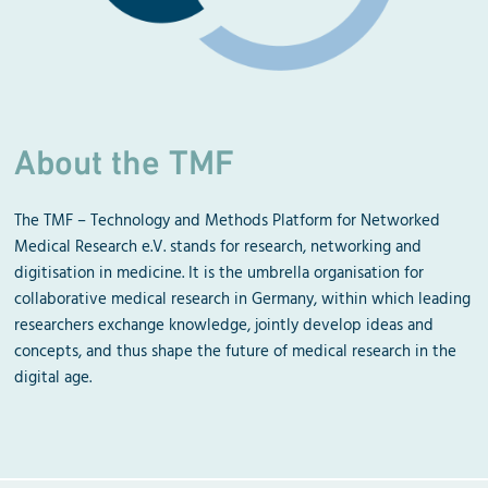
About the TMF
The TMF – Technology and Methods Platform for Networked
Medical Research e.V. stands for research, networking and
digitisation in medicine. It is the umbrella organisation for
collaborative medical research in Germany, within which leading
researchers exchange knowledge, jointly develop ideas and
concepts, and thus shape the future of medical research in the
digital age.