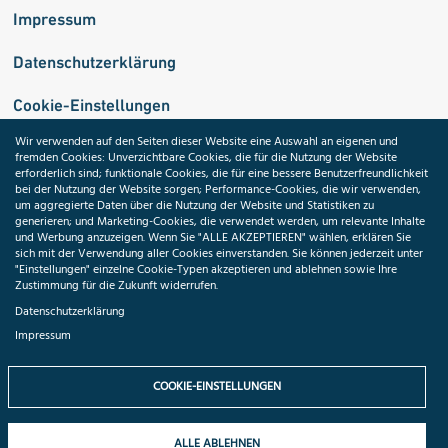
Impressum
Datenschutzerklärung
Cookie-Einstellungen
Wir verwenden auf den Seiten dieser Website eine Auswahl an eigenen und
fremden Cookies: Unverzichtbare Cookies, die für die Nutzung der Website
Medizininformatik-Initiative
erforderlich sind; funktionale Cookies, die für eine bessere Benutzerfreundlichkeit
bei der Nutzung der Website sorgen; Performance-Cookies, die wir verwenden,
um aggregierte Daten über die Nutzung der Website und Statistiken zu
generieren; und Marketing-Cookies, die verwendet werden, um relevante Inhalte
und Werbung anzuzeigen. Wenn Sie "ALLE AKZEPTIEREN" wählen, erklären Sie
ToolPool Gesundheitsforschung
sich mit der Verwendung aller Cookies einverstanden. Sie können jederzeit unter
"Einstellungen" einzelne Cookie-Typen akzeptieren und ablehnen sowie Ihre
Zustimmung für die Zukunft widerrufen.
Datenschutzerklärung
Impressum
Folgen Sie uns:
COOKIE-EINSTELLUNGEN
ALLE ABLEHNEN