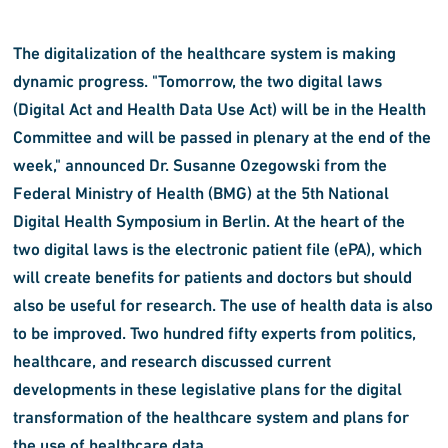
The digitalization of the healthcare system is making
dynamic progress. "Tomorrow, the two digital laws
(Digital Act and Health Data Use Act) will be in the Health
Committee and will be passed in plenary at the end of the
week," announced Dr. Susanne Ozegowski from the
Federal Ministry of Health (BMG) at the 5th National
Digital Health Symposium in Berlin. At the heart of the
two digital laws is the electronic patient file (ePA), which
will create benefits for patients and doctors but should
also be useful for research. The use of health data is also
to be improved. Two hundred fifty experts from politics,
healthcare, and research discussed current
developments in these legislative plans for the digital
transformation of the healthcare system and plans for
the use of healthcare data.