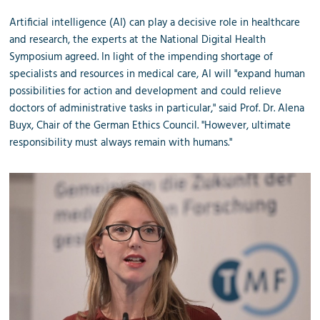
Artificial intelligence (AI) can play a decisive role in healthcare
and research, the experts at the National Digital Health
Symposium agreed. In light of the impending shortage of
specialists and resources in medical care, AI will "expand human
possibilities for action and development and could relieve
doctors of administrative tasks in particular," said Prof. Dr. Alena
Buyx, Chair of the German Ethics Council. "However, ultimate
responsibility must always remain with humans."