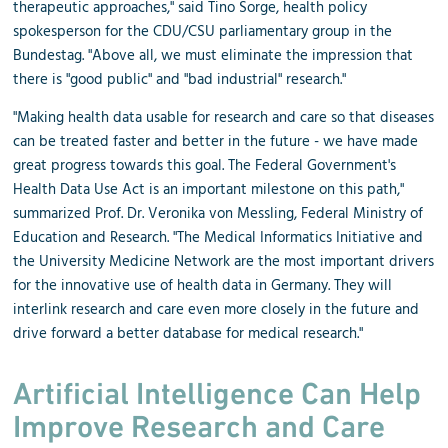
therapeutic approaches," said Tino Sorge, health policy
spokesperson for the CDU/CSU parliamentary group in the
Bundestag. "Above all, we must eliminate the impression that
there is "good public" and "bad industrial" research."
"Making health data usable for research and care so that diseases
can be treated faster and better in the future - we have made
great progress towards this goal. The Federal Government's
Health Data Use Act is an important milestone on this path,"
summarized Prof. Dr. Veronika von Messling, Federal Ministry of
Education and Research. "The Medical Informatics Initiative and
the University Medicine Network are the most important drivers
for the innovative use of health data in Germany. They will
interlink research and care even more closely in the future and
drive forward a better database for medical research."
Artificial Intelligence Can Help
Improve Research and Care