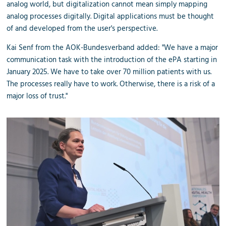
analog world, but digitalization cannot mean simply mapping
analog processes digitally. Digital applications must be thought
of and developed from the user's perspective.
Kai Senf from the AOK-Bundesverband added: "We have a major
communication task with the introduction of the ePA starting in
January 2025. We have to take over 70 million patients with us.
The processes really have to work. Otherwise, there is a risk of a
major loss of trust."