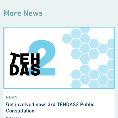
More News
NEWS
Get involved now: 3rd TEHDAS2 Public
Consultation