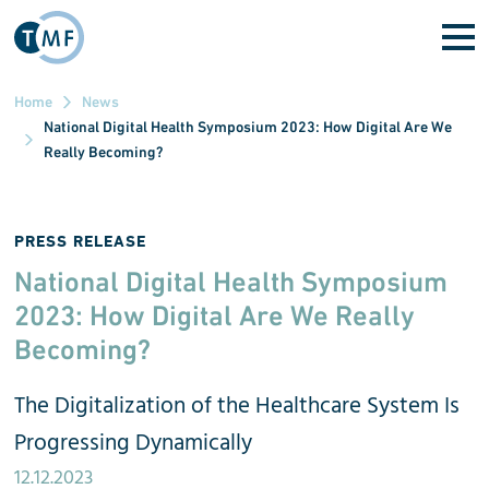
Skip to main content
Home
News
National Digital Health Symposium 2023: How Digital Are We
Really Becoming?
PRESS RELEASE
National Digital Health Symposium
2023: How Digital Are We Really
Becoming?
The Digitalization of the Healthcare System Is
Progressing Dynamically
12.12.2023