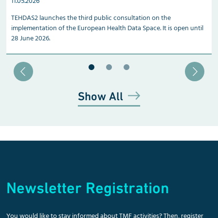
11.05.2026
TEHDAS2 launches the third public consultation on the
implementation of the European Health Data Space. It is open until
28 June 2026.
Blätter zu Slide 1
Blätter zu Slide 2
Blätter zu Slide 3
Show All
Newsletter Registration
You would like to stay informed about TMF activities? Then, register