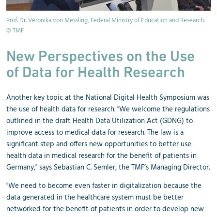
Prof. Dr. Veronika von Messling, Federal Ministry of Education and Research.
© TMF
New Perspectives on the Use
of Data for Health Research
Another key topic at the National Digital Health Symposium was
the use of health data for research. "We welcome the regulations
outlined in the draft Health Data Utilization Act (GDNG) to
improve access to medical data for research. The law is a
significant step and offers new opportunities to better use
health data in medical research for the benefit of patients in
Germany," says Sebastian C. Semler, the TMF’s Managing Director.
"We need to become even faster in digitalization because the
data generated in the healthcare system must be better
networked for the benefit of patients in order to develop new