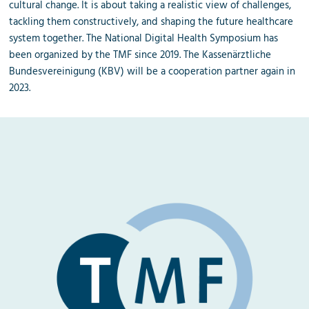
cultural change. It is about taking a realistic view of challenges,
tackling them constructively, and shaping the future healthcare
system together. The National Digital Health Symposium has
been organized by the TMF since 2019. The Kassenärztliche
Bundesvereinigung (KBV) will be a cooperation partner again in
2023.