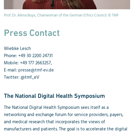
Prof. Dr. Alena Buyx, Chairwoman of the German Ethics Council. © TMF
Press Contact
Wiebke Lesch
Phone
: +49 30 2200 24731
Mobile: +49 177 2663257,
E-mail:
presse@tmf-ev.de
Twitter: @tmf_eV
The National Digital Health Symposium
The National Digital Health Symposium sees itself as a
networking and exchange forum for service providers, payers,
and medical research that incorporates the views of
manufacturers and patients. The goal is to accelerate the digital