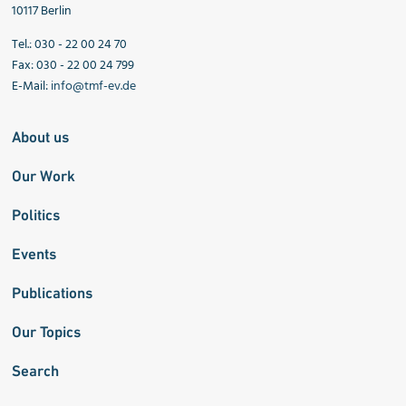
10117 Berlin
Tel.: 030 - 22 00 24 70
Fax: 030 - 22 00 24 799
E-Mail:
info@tmf-ev.de
About us
Our Work
Politics
Events
Publications
Our Topics
Search