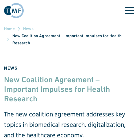
Skip to main content
Home
News
New Coalition Agreement – Important Impulses for Health
Research
NEWS
New Coalition Agreement –
Important Impulses for Health
Research
The new coalition agreement addresses key
topics in biomedical research, digitalization,
and the healthcare economy.