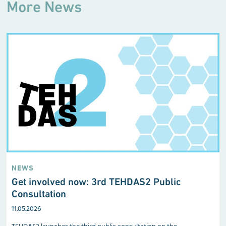
More News
NEWS
Get involved now: 3rd TEHDAS2 Public
Consultation
11.05.2026