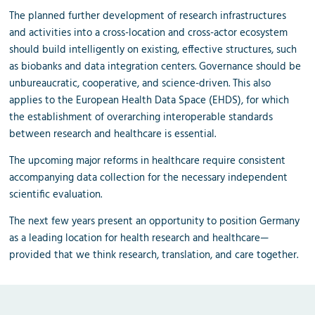
The planned further development of research infrastructures
and activities into a cross-location and cross-actor ecosystem
should build intelligently on existing, effective structures, such
as biobanks and data integration centers. Governance should be
unbureaucratic, cooperative, and science-driven. This also
applies to the European Health Data Space (EHDS), for which
the establishment of overarching interoperable standards
between research and healthcare is essential.
The upcoming major reforms in healthcare require consistent
accompanying data collection for the necessary independent
scientific evaluation.
The next few years present an opportunity to position Germany
as a leading location for health research and healthcare—
provided that we think research, translation, and care together.