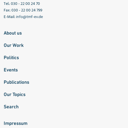
Tel.: 030 - 22 00 24 70
Fax: 030 - 22 00 24 799
E-Mail:
info@tmf-ev.de
About us
Our Work
Politics
Events
Publications
Our Topics
Search
Impressum