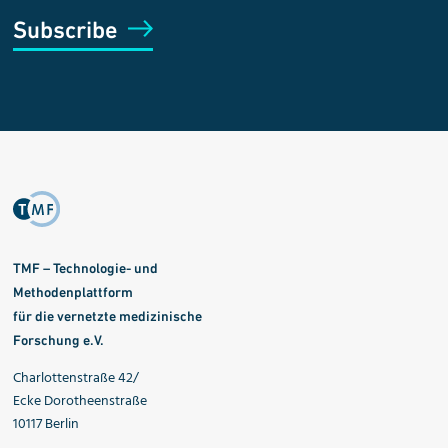
Subscribe
TMF – Technologie- und
Methodenplattform
für die vernetzte medizinische
Forschung e.V.
Charlottenstraße 42/
Ecke Dorotheenstraße
10117 Berlin