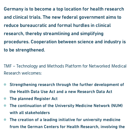
Germany is to become a top location for health research
and clinical trials. The new federal government aims to
reduce bureaucratic and formal hurdles in clinical
research, thereby streamlining and simplifying
procedures. Cooperation between science and industry is
to be strengthened.
TMF – Technology and Methods Platform for Networked Medical
Research welcomes:
Strengthening research through the
further development of
the Health Data Use Act
and a
new Research Data Act
The planned
Register Act
The
continuation of the University Medicine Network (NUM)
with all stakeholders
The
creation of a leading initiative for university medicine
from the German Centers for Health Research, involving the