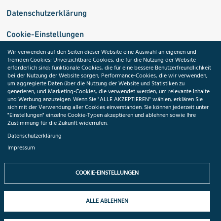
Datenschutzerklärung
Cookie-Einstellungen
Wir verwenden auf den Seiten dieser Website eine Auswahl an eigenen und
fremden Cookies: Unverzichtbare Cookies, die für die Nutzung der Website
Medizininformatik-Initiative
erforderlich sind; funktionale Cookies, die für eine bessere Benutzerfreundlichkeit
bei der Nutzung der Website sorgen; Performance-Cookies, die wir verwenden,
um aggregierte Daten über die Nutzung der Website und Statistiken zu
generieren; und Marketing-Cookies, die verwendet werden, um relevante Inhalte
und Werbung anzuzeigen. Wenn Sie "ALLE AKZEPTIEREN" wählen, erklären Sie
ToolPool Gesundheitsforschung
sich mit der Verwendung aller Cookies einverstanden. Sie können jederzeit unter
"Einstellungen" einzelne Cookie-Typen akzeptieren und ablehnen sowie Ihre
Zustimmung für die Zukunft widerrufen.
Datenschutzerklärung
Impressum
Folgen Sie uns:
COOKIE-EINSTELLUNGEN
ALLE ABLEHNEN
© 2026 TMF e.V. All rights reserved.