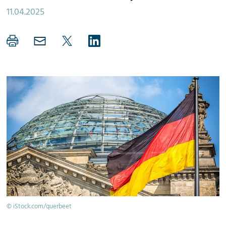
11.04.2025
© iStock.com/querbeet