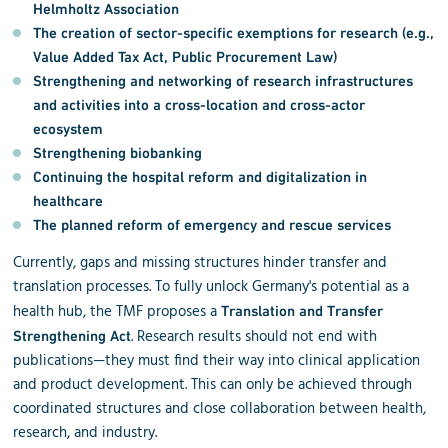
Helmholtz Association
The creation of
sector-specific exemptions for research
(e.g.,
Value Added Tax Act, Public Procurement Law)
Strengthening and networking of research infrastructures
and activities into a cross-location and cross-actor
ecosystem
Strengthening biobanking
Continuing the
hospital reform
and
digitalization in
healthcare
The planned
reform of emergency and rescue services
Currently, gaps and missing structures hinder transfer and
translation processes. To fully unlock Germany's potential as a
health hub, the TMF proposes a
Translation and Transfer
. Research results should not end with
Strengthening Act
publications—they must find their way into clinical application
and product development. This can only be achieved through
coordinated structures and close collaboration between health,
research, and industry.