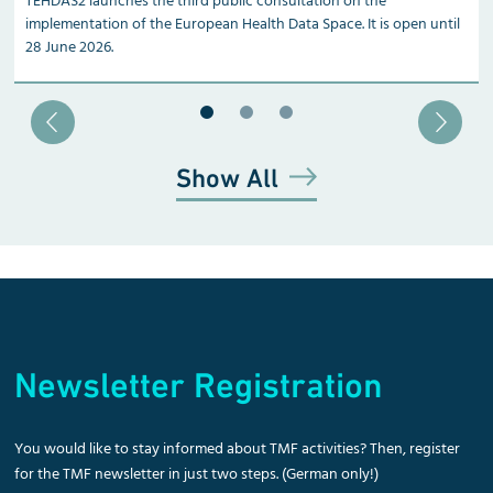
TEHDAS2 launches the third public consultation on the
implementation of the European Health Data Space. It is open until
28 June 2026.
Blätter zu Slide 1
Blätter zu Slide 2
Blätter zu Slide 3
Show All
Newsletter Registration
You would like to stay informed about TMF activities? Then, register
for the TMF newsletter in just two steps. (German only!)