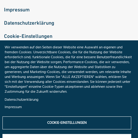
Impressum
Datenschutzerklärung
Cookie-Einstellungen
Wir verwenden auf den Seiten dieser Website eine Auswahl an eigenen und
fremden Cookies: Unverzichtbare Cookies, die für die Nutzung der Website
Medizininformatik-Initiative
erforderlich sind; funktionale Cookies, die für eine bessere Benutzerfreundlichkeit
bei der Nutzung der Website sorgen; Performance-Cookies, die wir verwenden,
um aggregierte Daten über die Nutzung der Website und Statistiken zu
generieren; und Marketing-Cookies, die verwendet werden, um relevante Inhalte
und Werbung anzuzeigen. Wenn Sie "ALLE AKZEPTIEREN" wählen, erklären Sie
ToolPool Gesundheitsforschung
sich mit der Verwendung aller Cookies einverstanden. Sie können jederzeit unter
"Einstellungen" einzelne Cookie-Typen akzeptieren und ablehnen sowie Ihre
Zustimmung für die Zukunft widerrufen.
Datenschutzerklärung
Impressum
Folgen Sie uns:
COOKIE-EINSTELLUNGEN