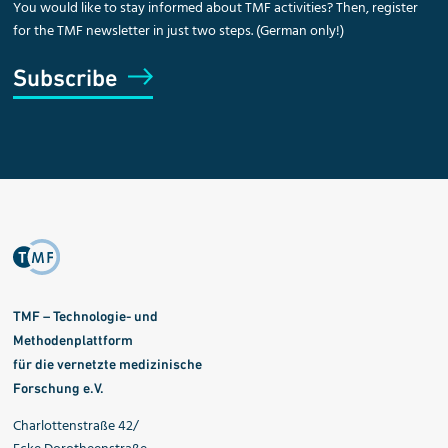
You would like to stay informed about TMF activities? Then, register
for the TMF newsletter in just two steps. (German only!)
Subscribe
TMF – Technologie- und
Methodenplattform
für die vernetzte medizinische
Forschung e.V.
Charlottenstraße 42/