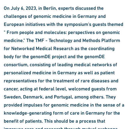
On July 6, 2023, in Berlin, experts discussed the
challenges of genomic medicine in Germany and
European initiatives with the symposium's guests themed
" From people and molecules: perspectives on genomic
medicine." The TMF - Technology and Methods Platform
for Networked Medical Research as the coordinating
body for the genomDE project and the genomDE
consortium, consisting of leading medical networks of
personalized medicine in Germany as well as patient
representatives for the treatment of rare diseases and
cancer, acting at federal level, welcomed guests from
Sweden, Denmark, and Portugal, among others. They
provided impulses for genomic medicine in the sense of a
knowledge-generating form of care in Germany for the
benefit of patients. This should be a process that
improves care and research through mutual exchange.