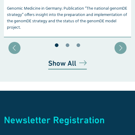
Genomic Medicine in Germany: Publication “The national genomDE
strategy” offers insight into the preparation and implementation of
the genomDE strategy and the status of the genomDE model
project.
Blätter zu Slide 1
Blätter zu Slide 2
Blätter zu Slide 3
Show All
Newsletter Registration