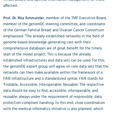
affected.
, member of the TMF Executive Board,
Prof. Dr. Rita Schmutzler
member of the genomDE steering committee, and coordinator
of the German Familial Breast and Ovarian Cancer Consortium
emphasized: "The already established networks in the field of
genome-based knowledge-generating care with their
comprehensive databases are of great benefit for the timely
start of the model project. This is because the already
established infrastructures and data sets can be used. For this,
the genomDE expert group will agree on core data sets that the
networks can then make available within the framework of a
FAIR infrastructure and a standardized syntax. FAIR stands for
'Findable, Accessible, Interoperable, Reusable.' The respective
data should be easy to find, accessible, interoperable, and
reusable, always under the requirement of responsible, data
protection-compliant handling. To this end, close coordination
with the medical informatics initiative is also planned, which