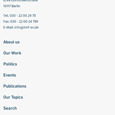
Ecke Dorotheenstraße
10117 Berlin
Tel.: 030 - 22 00 24 70
Fax: 030 - 22 00 24 799
E-Mail:
info@tmf-ev.de
About us
Our Work
Politics
Events
Publications
Our Topics
Search