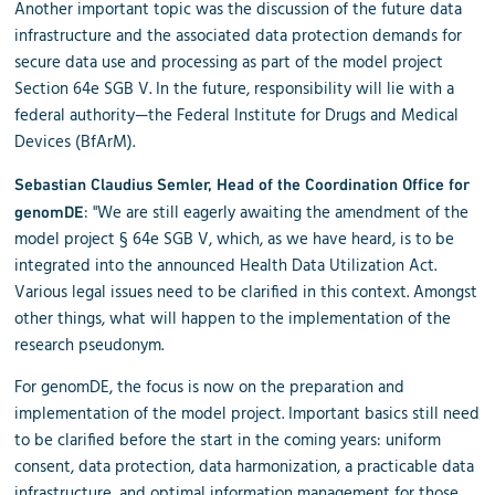
Another important topic was the discussion of the future data
infrastructure and the associated data protection demands for
secure data use and processing as part of the model project
Section 64e SGB V. In the future, responsibility will lie with a
federal authority—the Federal Institute for Drugs and Medical
Devices (BfArM).
Sebastian Claudius Semler, Head of the Coordination Office for
: "We are still eagerly awaiting the amendment of the
genomDE
model project § 64e SGB V, which, as we have heard, is to be
integrated into the announced Health Data Utilization Act.
Various legal issues need to be clarified in this context. Amongst
other things, what will happen to the implementation of the
research pseudonym.
For genomDE, the focus is now on the preparation and
implementation of the model project. Important basics still need
to be clarified before the start in the coming years: uniform
consent, data protection, data harmonization, a practicable data
infrastructure, and optimal information management for those