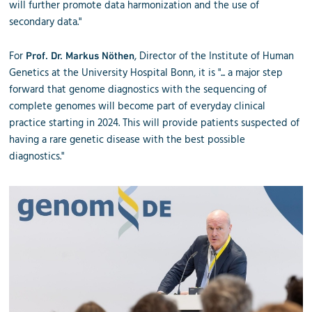
will further promote data harmonization and the use of
secondary data."
For
, Director of the Institute of Human
Prof. Dr. Markus Nöthen
Genetics at the University Hospital Bonn, it is "... a major step
forward that genome diagnostics with the sequencing of
complete genomes will become part of everyday clinical
practice starting in 2024. This will provide patients suspected of
having a rare genetic disease with the best possible
diagnostics."