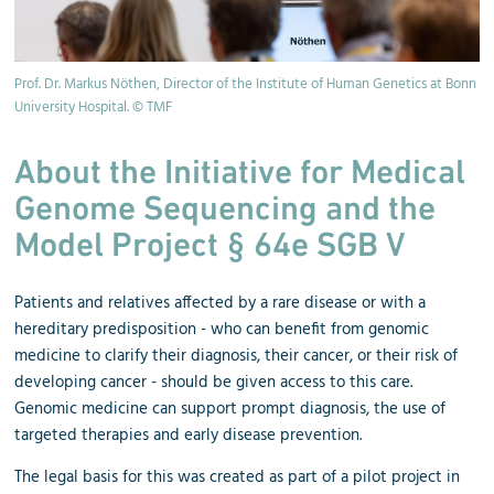
Prof. Dr. Markus Nöthen, Director of the Institute of Human Genetics at Bonn
University Hospital. © TMF
About the Initiative for Medical
Genome Sequencing and the
Model Project § 64e SGB V
Patients and relatives affected by a rare disease or with a
hereditary predisposition - who can benefit from genomic
medicine to clarify their diagnosis, their cancer, or their risk of
developing cancer - should be given access to this care.
Genomic medicine can support prompt diagnosis, the use of
targeted therapies and early disease prevention.
The legal basis for this was created as part of a pilot project in