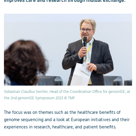
Sebastian Claudius Semler, Head of the Coordination Office for genomDE, at
the 2nd genomDE Symposium 2023 © TMF
The focus was on themes such as the healthcare benefits of
genome sequencing and a look at European initiatives and their
experiences in research, healthcare, and patient benefits.