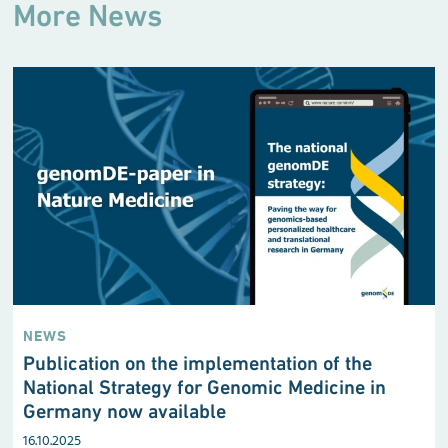
More News
NEWS
Publication on the implementation of the
National Strategy for Genomic Medicine in
Germany now available
16.10.2025