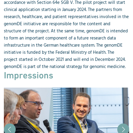
accordance with Section 64e SGB V. The pilot project will start
clinical application starting in January 2024. The partners from
research, healthcare, and patient representatives involved in the
genomDE initiative are responsible for the content and
structure of the project. At the same time, genomDE is intended
to form an important component of a future research data
infrastructure in the German healthcare system. The genomDE
initiative is funded by the Federal Ministry of Health. The
project started in October 2021 and will end in December 2024.
genomDE is part of the national strategy for genomic medicine.
Impressions