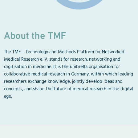
About the TMF
The TMF – Technology and Methods Platform for Networked
Medical Research e. V. stands for research, networking and
digitisation in medicine. It is the umbrella organisation for
collaborative medical research in Germany, within which leading
researchers exchange knowledge, jointly develop ideas and
concepts, and shape the future of medical research in the digital
age.