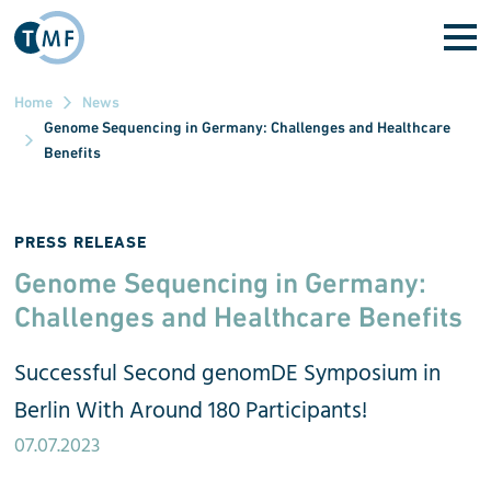
Skip to main content
Home
News
Genome Sequencing in Germany: Challenges and Healthcare
Benefits
PRESS RELEASE
Genome Sequencing in Germany:
Challenges and Healthcare Benefits
Successful Second genomDE Symposium in
Berlin With Around 180 Participants!
07.07.2023