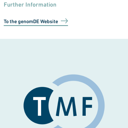
Further Information
To the genomDE Website