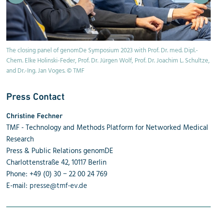
The closing panel of genomDe Symposium 2023 with Prof. Dr. med. Dipl.-
Pr
Chem. Elke Holinski-Feder, Prof. Dr. Jürgen Wolf, Prof. Dr. Joachim L. Schultze,
and Dr.-Ing. Jan Voges. © TMF
Press Contact
Christine Fechner
TMF - Technology and Methods Platform for Networked Medical
Research
Press & Public Relations genomDE
Charlottenstraße 42, 10117 Berlin
Phone: +49 (0) 30 − 22 00 24 769
E-mail:
presse@tmf-ev.de