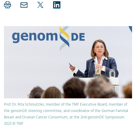
Prof. Dr. Rita Schmutzler, member of the TMF Executive Board, member of
the genomDE steering committee, and coordinator of the German Familial
Breast and Ovarian Cancer Consortium, at the 2nd genomDE Symposium
2023 © TMF