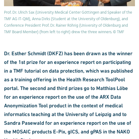
Prof. Dr. Ulrich Sax (University Medical Center Göttingen and Speaker of the
TMF AG IT-QM), Anna Dirks (Student at the University of Oldenburg), and
Conference President Prof. Dr. Rainer Röhrig (University of Oldenburg and
TMF Board Member) (from left to right) drew the three winners. © TMF
Dr. Esther Schmidt (DKFZ) has been drawn as the winner
of the 1st prize for an experience report on participating
in a TMF tutorial on data protection, which was published
as a training offering in the Health Research ToolPool
portal. The second and third prizes go to Matthias Löbe
for an experience report on the use of the ARX Data
Anonymization Tool product in the context of medical
informatics teaching at the University of Leipzig and to
Sandra Pasewald for an experience report on the use of
the MOSAIC products E-Pix, gICS, and gPAS in the NAKO