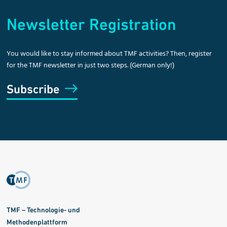
Newsletter Registration
You would like to stay informed about TMF activities? Then, register
for the TMF newsletter in just two steps. (German only!)
Subscribe
TMF – Technologie- und
Methodenplattform