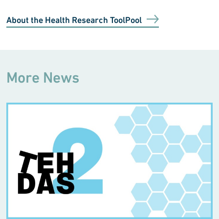
About the Health Research ToolPool
More News