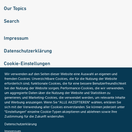
Our Topics
Search
Impressum
Datenschutzerklärung
Cookie-Einstellungen
Wir verwenden auf den Seiten dieser Website eine Auswahl an eigenen und
fremden Cookies: Unverzichtbare Cookies, die für die Nutzung der Website
Medizininformatik-Initiative
erforderlich sind; funktionale Cookies, die für eine bessere Benutzerfreundlichkeit
bei der Nutzung der Website sorgen; Performance-Cookies, die wir verwenden,
um aggregierte Daten über die Nutzung der Website und Statistiken zu
generieren; und Marketing-Cookies, die verwendet werden, um relevante Inhalte
und Werbung anzuzeigen. Wenn Sie "ALLE AKZEPTIEREN" wählen, erklären Sie
ToolPool Gesundheitsforschung
sich mit der Verwendung aller Cookies einverstanden. Sie können jederzeit unter
"Einstellungen" einzelne Cookie-Typen akzeptieren und ablehnen sowie Ihre
Zustimmung für die Zukunft widerrufen.
Datenschutzerklärung
Impressum