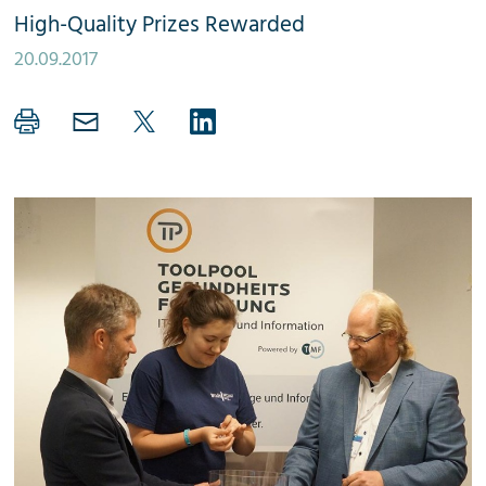
High-Quality Prizes Rewarded
20.09.2017