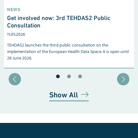
NEWS
Get involved now: 3rd TEHDAS2 Public
Consultation
11.05.2026
TEHDAS2 launches the third public consultation on the
implementation of the European Health Data Space. It is open until
28 June 2026.
Blätter zu Slide 1
Blätter zu Slide 2
Blätter zu Slide 3
Show All