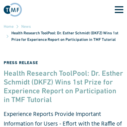
Skip to main content
Home
News
Health Research ToolPool: Dr. Esther Schmidt (DKFZ) Wins 1st
Prize for Experience Report on Participation in TMF Tutorial
PRESS RELEASE
Health Research ToolPool: Dr. Esther
Schmidt (DKFZ) Wins 1st Prize for
Experience Report on Participation
in TMF Tutorial
Experience Reports Provide Important
Information for Users - Effort with the Raffle of