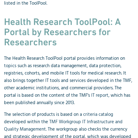
listed in the ToolPool.
Health Research ToolPool: A
Portal by Researchers for
Researchers
The Health Research ToolPool portal provides information on
topics
such as research data management, data protection,
registries, cohorts, and mobile IT tools for medical research. It
also brings together IT tools and services developed in the TMF,
other academic institutions, and commercial providers. The
portal is based on the content of the TMF's
IT report
, which has
been published annually since 2013.
The selection of products is based on a
criteria catalog
developed within the
TMF Workgroup IT Infrastructure and
Quality Management
. The workgroup also checks the currency
and strategic development of the portal, which was developed