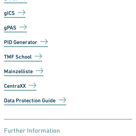
gICS
gPAS
PID Generator
TMF School
Mainzelliste
CentraXX
Data Protection Guide
Further Information