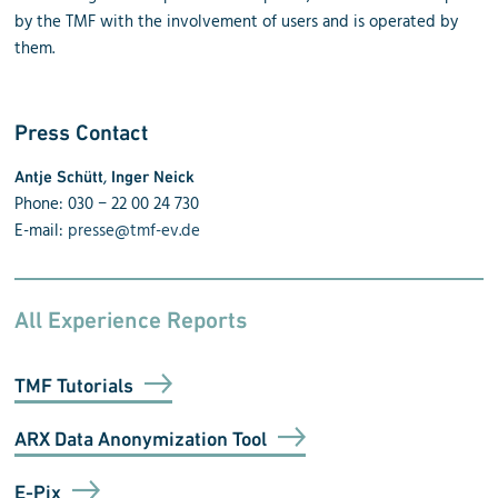
by the TMF with the involvement of users and is operated by
them.
Press Contact
,
Antje Schütt
Inger Neick
Phone: 030 − 22 00 24 730
E-mail:
presse@tmf-ev.de
All Experience Reports
TMF Tutorials
ARX Data Anonymization Tool
E-Pix