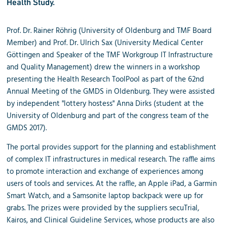
Health Study.
Prof. Dr. Rainer Röhrig (University of Oldenburg and TMF Board
Member) and Prof. Dr. Ulrich Sax (University Medical Center
Göttingen and Speaker of the TMF Workgroup IT Infrastructure
and Quality Management) drew the winners in a workshop
presenting the Health Research ToolPool as part of the 62nd
Annual Meeting of the GMDS in Oldenburg. They were assisted
by independent "lottery hostess" Anna Dirks (student at the
University of Oldenburg and part of the congress team of the
GMDS 2017).
The portal provides support for the planning and establishment
of complex IT infrastructures in medical research. The
raffle
aims
to promote interaction and exchange of experiences among
users of tools and services. At the
raffle
, an Apple iPad, a Garmin
Smart Watch, and a Samsonite laptop backpack were up for
grabs. The prizes were provided by the suppliers secuTrial,
Kairos, and Clinical Guideline Services, whose products are also