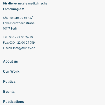
für die vernetzte medizinische
Forschung e.V.
Charlottenstraße 42/
Ecke Dorotheenstraße
10117 Berlin
Tel.: 030 - 22 00 24 70
Fax: 030 - 22 00 24 799
E-Mail:
info@tmf-ev.de
About us
Our Work
Politics
Events
Publications